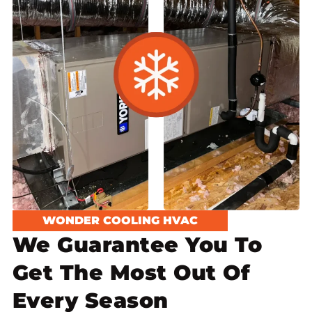
WONDER COOLING HVAC
We Guarantee You To
Get The Most Out Of
Every Season