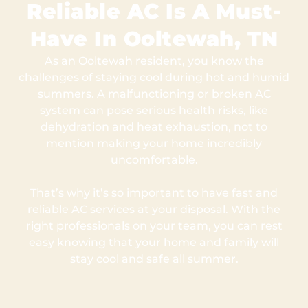
Reliable AC Is A Must-
Have In Ooltewah, TN
As an Ooltewah resident, you know the
challenges of staying cool during hot and humid
summers. A malfunctioning or broken AC
system can pose serious health risks, like
dehydration and heat exhaustion, not to
mention making your home incredibly
uncomfortable.
That’s why it’s so important to have fast and
reliable AC services at your disposal. With the
right professionals on your team, you can rest
easy knowing that your home and family will
stay cool and safe all summer.