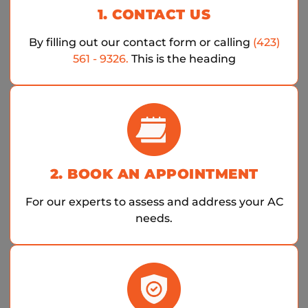
1. CONTACT US
By filling out our contact form or calling
(423)
561 - 9326.
This is the heading
2. BOOK AN APPOINTMENT
For our experts to assess and address your AC
needs.