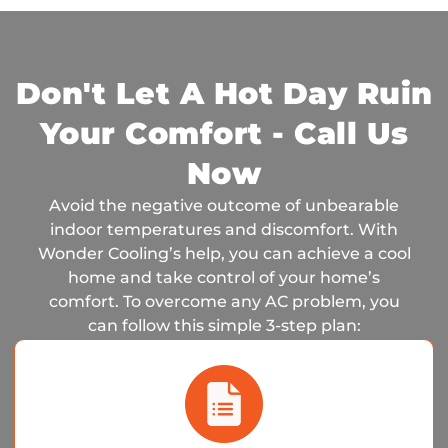
Don't Let A Hot Day Ruin
Your Comfort - Call Us
Now
Avoid the negative outcome of unbearable
indoor temperatures and discomfort. With
Wonder Cooling’s help, you can achieve a cool
home and take control of your home’s
comfort. To overcome any AC problem, you
can follow this simple 3-step plan: