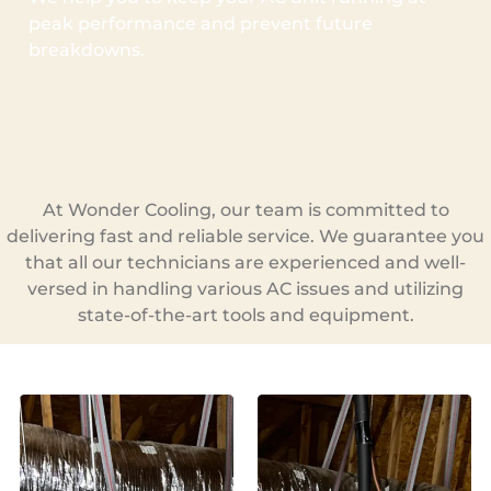
peak performance and prevent future
breakdowns.
At Wonder Cooling, our team is committed to
delivering fast and reliable service. We guarantee you
that all our technicians are experienced and well-
versed in handling various AC issues and utilizing
state-of-the-art tools and equipment.