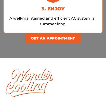
3. ENJOY
A well-maintained and efficient AC system all
summer long!
GET AN APPOINTMENT
Wonder Cooling is committed to ensuring that
your home stays as comfortable as possible. We