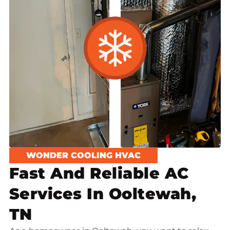
WONDER COOLING HVAC
Fast And Reliable AC
Services In Ooltewah,
TN