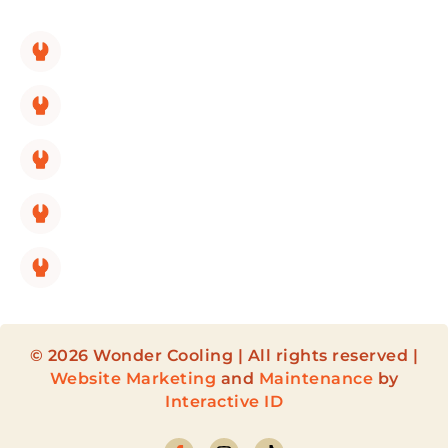
SERVICES LINKS:
HVAC Replacement
HVAC Repair
HVAC Maintenance
HVAC Installation
HVAC Maintenance Membership
© 2026 Wonder Cooling | All rights reserved |
Website Marketing
and
Maintenance
by
Interactive ID