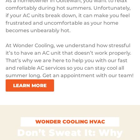
As a homeowner in Ooltewah, you want to relax
comfortably during hot summers. Unfortunately,
if your AC units break down, it can make you feel
frustrated and uncomfortable as your home
becomes unbearably hot.
At Wonder Cooling, we understand how stressful
it’s to have an AC unit that doesn’t work properly.
That’s why we are here to help you with our fast
and reliable AC services so you can stay cool all
summer long. Get an appointment with our team!
LEARN MORE
WONDER COOLING HVAC
Don’t Sweat It: Why