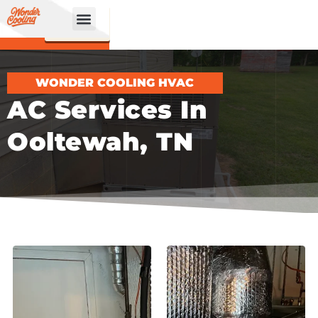
CALL
BOOK
NOW
ONLINE!
WONDER COOLING HVAC
AC Services In
Ooltewah, TN