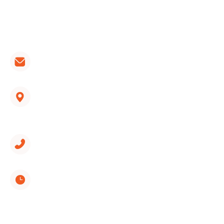
install, repair, and maintain all brands of furnaces,
heat pumps and air conditioners.
CONTACT LINKS:
hvac@wondercooling.com
1312 Spring Creek Road, Suite 210
East Ridge, TN 37412
(423) 561-9326
Monday through Sunday
8:00 AM - 5:00 PM