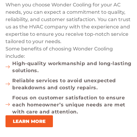
When you choose Wonder Cooling for your AC
needs, you can expect a commitment to quality,
reliability, and customer satisfaction. You can trust
us as the HVAC company with the experience and
expertise to ensure you receive top-notch service
tailored to your needs.
Some benefits of choosing Wonder Cooling
include:
High-quality workmanship and long-lasting
solutions.
Reliable services to avoid unexpected
breakdowns and costly repairs.
Focus on customer satisfaction to ensure
each homeowner’s unique needs are met
with care and attention.
LEARN MORE