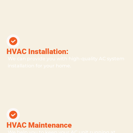
HVAC Installation:
We can provide you with high-quality AC system
installation for your home.
HVAC Maintenance
We help you to keep your AC unit running at