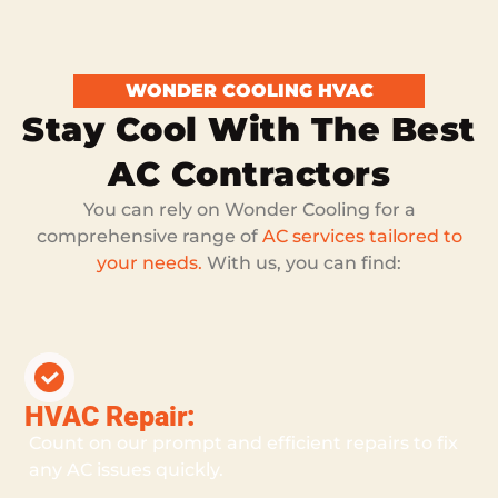
WONDER COOLING HVAC
Stay Cool With The Best
AC Contractors
You can rely on Wonder Cooling for a
comprehensive range of
AC services tailored to
your needs.
With us, you can find:
HVAC Repair:
Count on our prompt and efficient repairs to fix
any AC issues quickly.