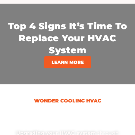
Top 4 Signs It’s Time To
Replace Your HVAC
System
LEARN MORE
WONDER COOLING HVAC
Why An HVAC Upgrade
Can Save You Money?
Upgrading your HVAC system
through