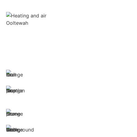
Wonder Cooling is committed to ensuring that
your home stays as comfortable as possible. We
install, repair, and maintain all brands of furnaces,
heat pumps and air conditioners.
CONTACT LINKS:
hvac@wondercooling.com
1312 Spring Creek Road, Suite 210
East Ridge, TN 37412
(423) 561-9326
Monday through Sunday