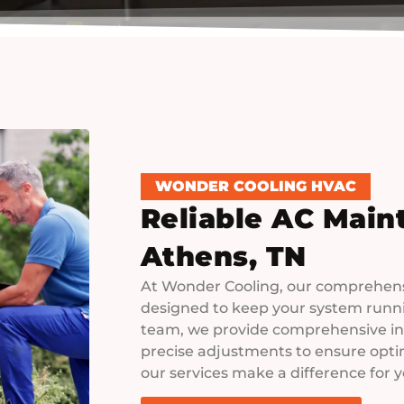
WONDER COOLING HVAC
Reliable AC Main
Athens, TN
At Wonder Cooling, our comprehens
designed to keep your system runnin
team, we provide comprehensive in
precise adjustments to ensure optim
our services make a difference for 