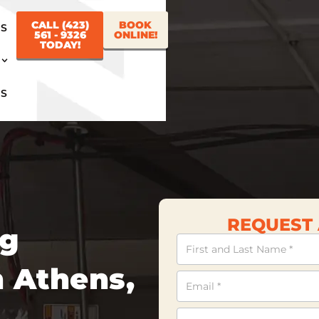
CALL (423)
BOOK
US
561 - 9326
ONLINE!
TODAY!
US
REQUEST 
ng
Contact
Us
 Athens,