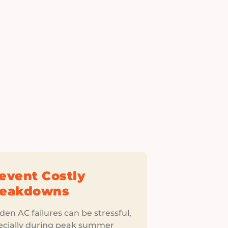
event Costly
reakdowns
en AC failures can be stressful,
ecially during peak summer