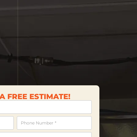
A FREE ESTIMATE!