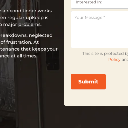
 air conditioner works
en regular upkeep is
to major problems.
breakdowns, neglected
f frustration. At
ntenance that keeps your
This site is protecte
ce at all times.
Policy
an
Submit