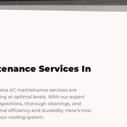
tenance Services In
ive AC maintenance services are
g at optimal levels. With our expert
spections, thorough cleanings, and
al efficiency and durability. Here’s how
your cooling system.