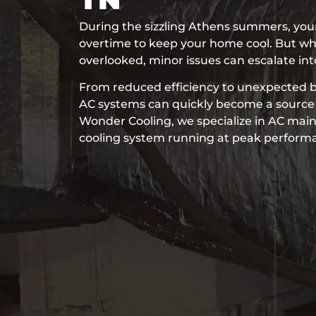
During the sizzling Athens summers, your
overtime to keep your home cool. But wh
overlooked, minor issues can escalate in
From reduced efficiency to unexpected 
AC systems can quickly become a source o
Wonder Cooling, we specialize in AC mai
cooling system running at peak performan