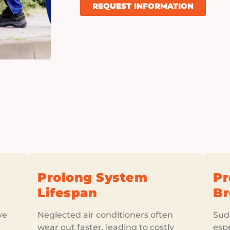
REQUEST INFORMATION
Prolong System
Pr
Lifespan
B
ve
Neglected air conditioners often
Sudd
wear out faster, leading to costly
esp