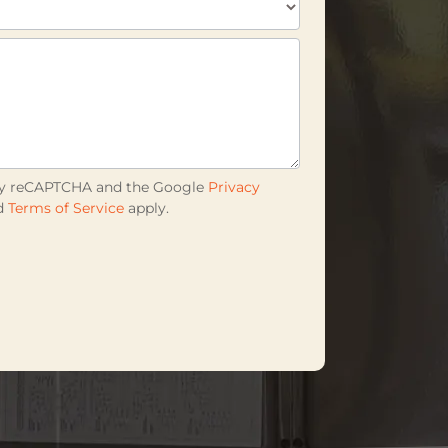
d by reCAPTCHA and the Google
Privacy
d
Terms of Service
apply.