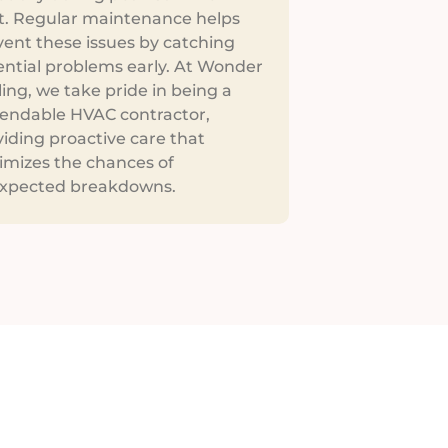
t. Regular maintenance helps
vent these issues by catching
ential problems early. At Wonder
ing, we take pride in being a
endable HVAC contractor,
iding proactive care that
imizes the chances of
xpected breakdowns.