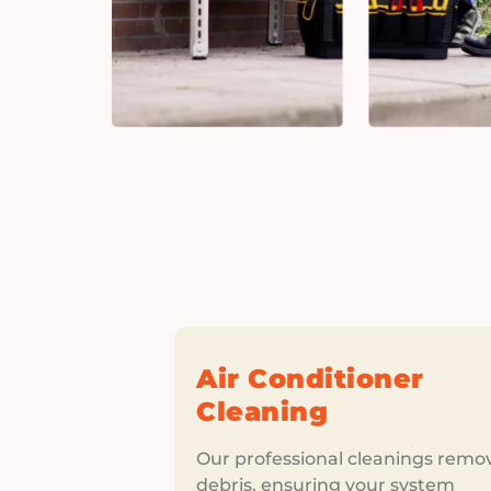
Air Conditioner
Cleaning
Our professional cleanings remo
debris, ensuring your system