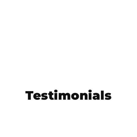
Testimonials