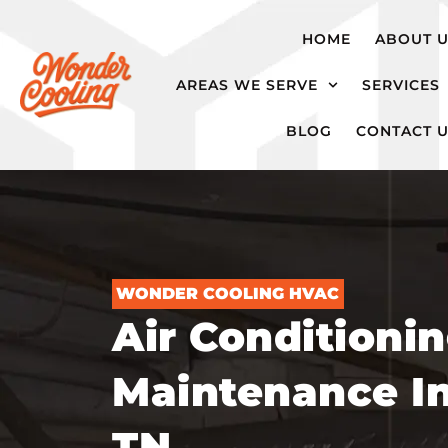
hvac@wondercooling.com
Chattanooga,
HOME
ABOUT 
TN
AREAS WE SERVE
SERVICES
BLOG
CONTACT 
WONDER COOLING HVAC
Air Conditioni
Maintenance In
TN