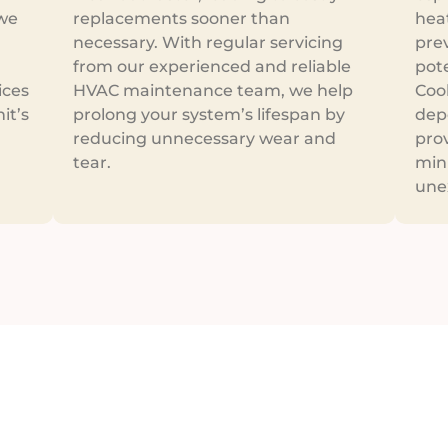
 we
replacements sooner than
hea
necessary. With regular servicing
pre
from our experienced and reliable
pot
ices
HVAC maintenance team, we help
Cool
it’s
prolong your system’s lifespan by
dep
reducing unnecessary wear and
prov
tear.
min
une