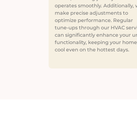
operates smoothly. Additionally,
make precise adjustments to
optimize performance. Regular
tune-ups through our HVAC serv
can significantly enhance your un
functionality, keeping your home
cool even on the hottest days.