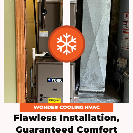
WONDER COOLING HVAC
Flawless Installation,
Guaranteed Comfort