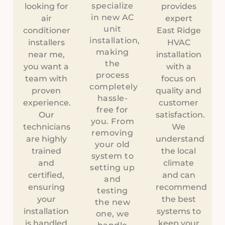
specialize
looking for
provides
in new AC
air
expert
unit
conditioner
East Ridge
installation,
installers
HVAC
making
near me,
installation
the
you want a
with a
process
team with
focus on
completely
proven
quality and
hassle-
experience.
customer
free for
Our
satisfaction.
you. From
technicians
We
removing
are highly
understand
your old
trained
the local
system to
and
climate
setting up
certified,
and can
and
ensuring
recommend
testing
your
the best
the new
installation
systems to
one, we
is handled
keep your