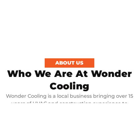
ABOUT US
Who We Are At Wonder
Cooling
Wonder Cooling is a local business bringing over 15
years of HVAC and construction experience to
every job. We are dedicated to delivering timely,
high-quality service to ensure your home’s comfort.
Our unique problem-solving skills and construction
knowledge set us apart, enabling us to manage