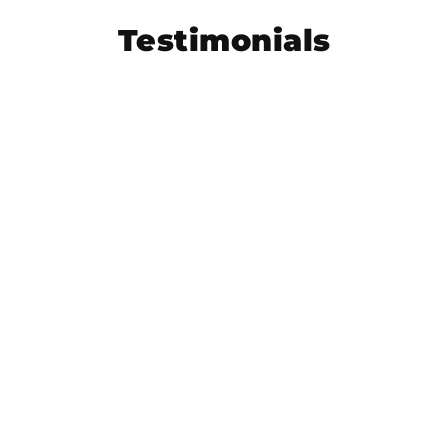
Testimonials