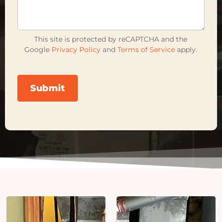
This site is protected by reCAPTCHA and the
Google
Privacy Policy
and
Terms of Service
apply.
Submit