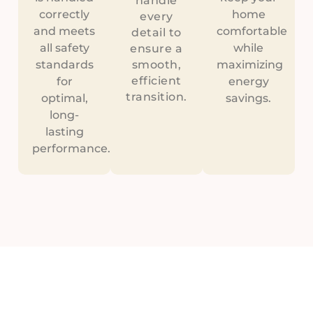
handle
correctly
home
every
and meets
comfortable
detail to
all safety
while
ensure a
standards
smooth,
maximizing
efficient
for
energy
transition.
optimal,
savings.
long-
lasting
performance.