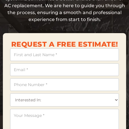
AC replacement. We are here to guide you through
the process, ensuring a smooth and professional
experience from start to finish.
REQUEST A FREE ESTIMATE!
Contact
Us