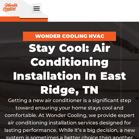
CALL
BOOK
NOW
ONLINE!
WONDER COOLING HVAC
Stay Cool: Air
Conditioning
Installation In East
Ridge, TN
Getting a new air conditioner is a significant step
toward ensuring your home stays cool and
comfortable. At Wonder Cooling, we provide expert
air conditioning installation services designed for
lasting performance. While it’s a big decision, a new
system is sometimes a better choice than another