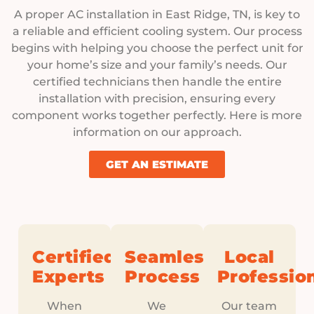
A proper AC installation in East Ridge, TN, is key to
a reliable and efficient cooling system. Our process
begins with helping you choose the perfect unit for
your home’s size and your family’s needs. Our
certified technicians then handle the entire
installation with precision, ensuring every
component works together perfectly. Here is more
information on our approach.
GET AN ESTIMATE
Certified
Seamless
Local
Experts
Process
Professio
When
We
Our team