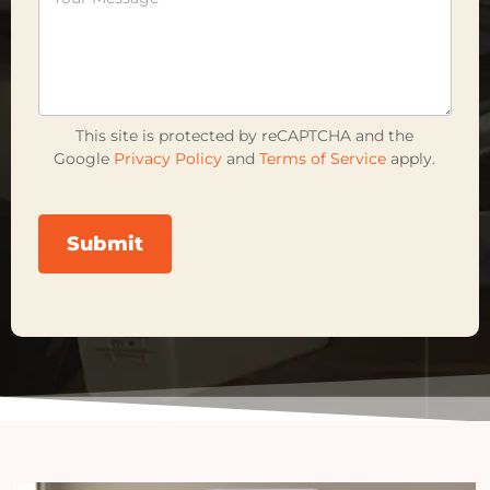
This site is protected by reCAPTCHA and the
Google
Privacy Policy
and
Terms of Service
apply.
Submit