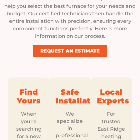
help you select the best furnace for your needs and
budget. Our certified technicians then handle the
entire installation with precision, ensuring every
component functions perfectly. Here is more
information on our process.
REQUEST AN ESTIMATE
Find
Safe
Local
Yours
Installation
Experts
When
We
For
specialize
you're
trusted
in
searching
East Ridge
professional
for a new
heating