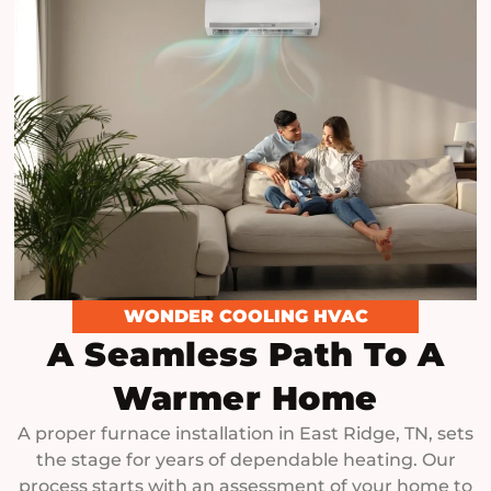
WONDER COOLING HVAC
A Seamless Path To A
Warmer Home
A proper furnace installation in East Ridge, TN, sets
the stage for years of dependable heating. Our
process starts with an assessment of your home to