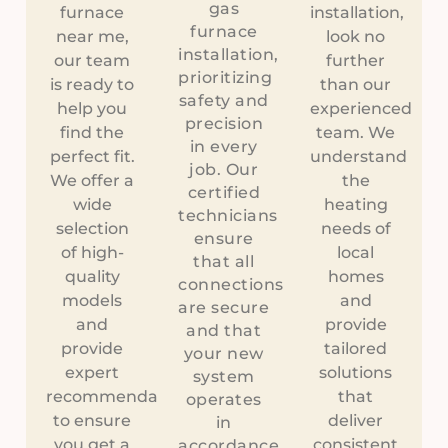
gas
furnace
installation,
furnace
near me,
look no
installation,
our team
further
prioritizing
is ready to
than our
safety and
help you
experienced
precision
find the
team. We
in every
perfect fit.
understand
job. Our
We offer a
the
certified
wide
heating
technicians
selection
needs of
ensure
of high-
local
that all
quality
homes
connections
models
and
are secure
and
provide
and that
provide
tailored
your new
expert
solutions
system
recommendations
that
operates
to ensure
deliver
in
you get a
consistent
accordance