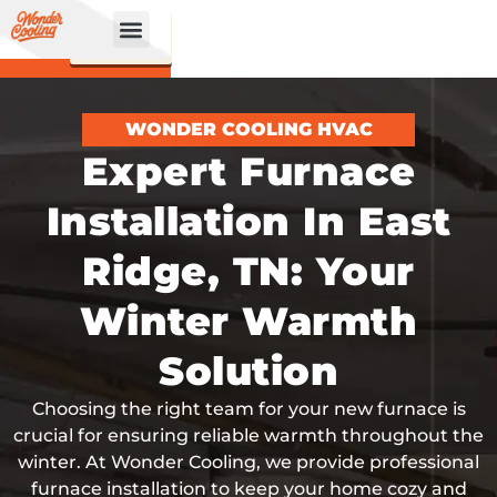
CALL
BOOK
NOW
ONLINE!
WONDER COOLING HVAC
Expert Furnace
Installation In East
Ridge, TN: Your
Winter Warmth
Solution
Choosing the right team for your new furnace is
crucial for ensuring reliable warmth throughout the
winter. At Wonder Cooling, we provide professional
furnace installation to keep your home cozy and