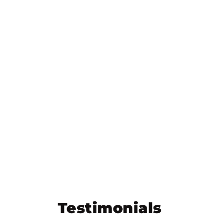
Testimonials