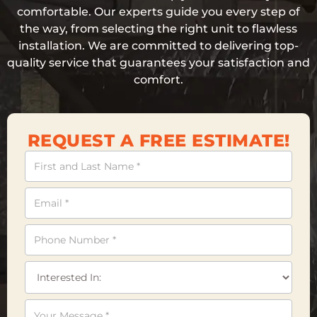
comfortable. Our experts guide you every step of
the way, from selecting the right unit to flawless
installation. We are committed to delivering top-
quality service that guarantees your satisfaction and
comfort.
REQUEST A FREE ESTIMATE!
Contact
Us