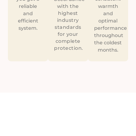
reliable
with the
warmth
highest
and
and
industry
efficient
optimal
standards
system.
performance
for your
throughout
complete
the coldest
protection.
months.