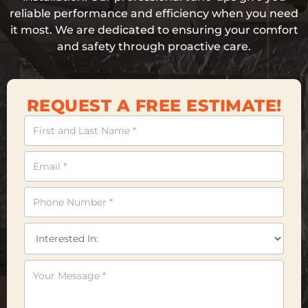
reliable performance and efficiency when you need
it most. We are dedicated to ensuring your comfort
and safety through proactive care.
REQUEST A FREE ESTIMATE!
Contact
Us