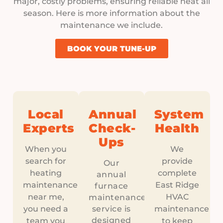
major, costly problems, ensuring reliable heat all
season. Here is more information about the
maintenance we include.
BOOK YOUR TUNE-UP
Local
Annual
System
Experts
Check-
Health
Ups
When you
We
search for
provide
Our
heating
complete
annual
maintenance
East Ridge
furnace
near me,
HVAC
maintenance
you need a
service is
maintenance
designed
team you
to keep