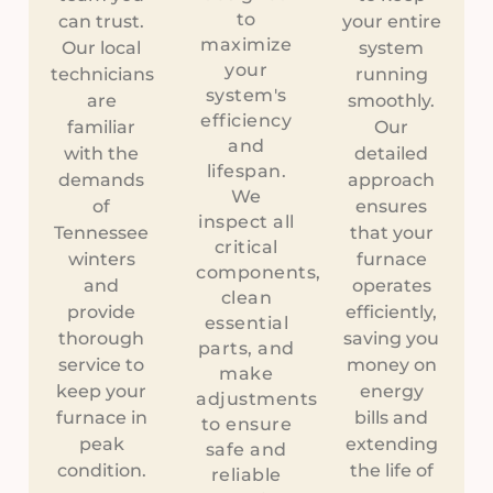
to
can trust.
your entire
maximize
Our local
system
your
technicians
running
system's
are
smoothly.
efficiency
familiar
Our
and
with the
detailed
lifespan.
demands
approach
We
of
ensures
inspect all
Tennessee
that your
critical
winters
furnace
components,
and
operates
clean
provide
efficiently,
essential
thorough
saving you
parts, and
service to
money on
make
keep your
energy
adjustments
furnace in
bills and
to ensure
peak
extending
safe and
condition.
the life of
reliable