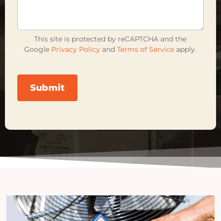
This site is protected by reCAPTCHA and the
Google
Privacy Policy
and
Terms of Service
apply.
Submit