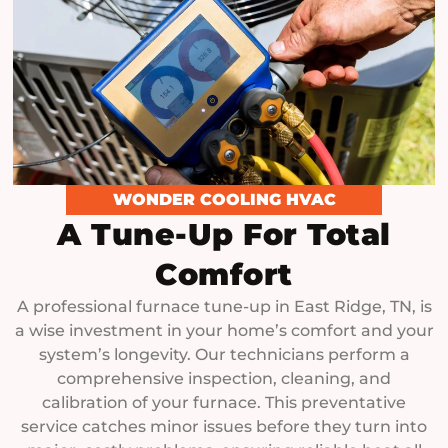
WONDER COOLING HVAC
A Tune-Up For Total
Comfort
A professional furnace tune-up in East Ridge, TN, is
a wise investment in your home’s comfort and your
system’s longevity. Our technicians perform a
comprehensive inspection, cleaning, and
calibration of your furnace. This preventative
service catches minor issues before they turn into