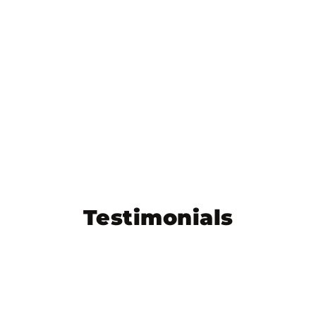
Testimonials