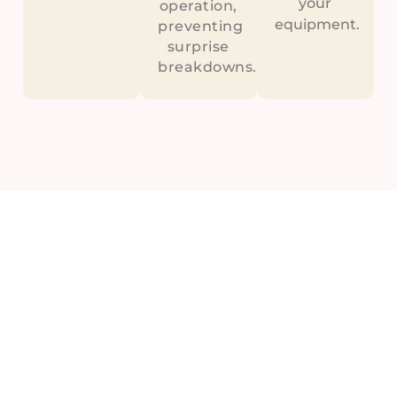
your
operation,
equipment.
preventing
surprise
breakdowns.