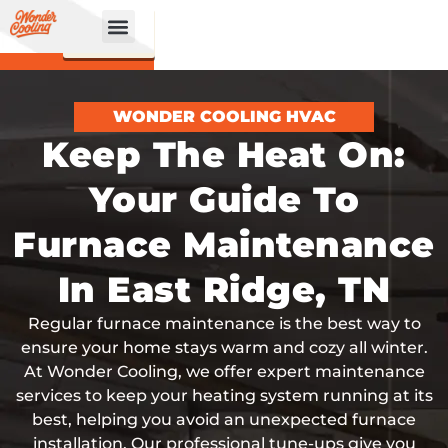
CALL
BOOK
NOW
ONLINE!
WONDER COOLING HVAC
Keep The Heat On:
Your Guide To
Furnace Maintenance
In East Ridge, TN
Regular furnace maintenance is the best way to
ensure your home stays warm and cozy all winter.
At Wonder Cooling, we offer expert maintenance
services to keep your heating system running at its
best, helping you avoid an unexpected furnace
installation. Our professional tune-ups give you