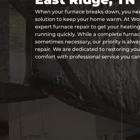
When your furnace breaks down, you need
solution to keep your home warm. At Wo
expert furnace repair to get your heati
running quickly. While a complete furnace 
sometimes necessary, our priority is alway
repair. We are dedicated to restoring y
comfort with professional service you can