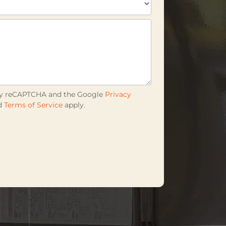
d by reCAPTCHA and the Google
Privacy
d
Terms of Service
apply.