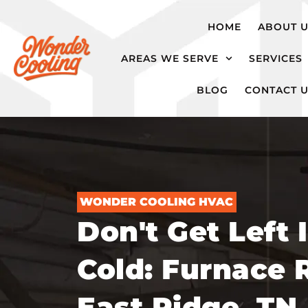
hvac@wondercooling.com
Chattanooga,
HOME
ABOUT 
TN
AREAS WE SERVE
SERVICES
BLOG
CONTACT 
WONDER COOLING HVAC
Don't Get Left 
Cold: Furnace R
East Ridge, TN