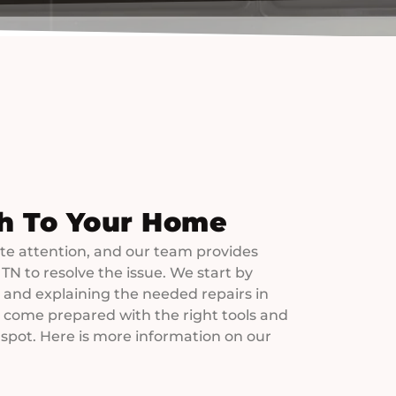
h To Your Home
e attention, and our team provides
 TN to resolve the issue. We start by
and explaining the needed repairs in
s come prepared with the right tools and
 spot. Here is more information on our