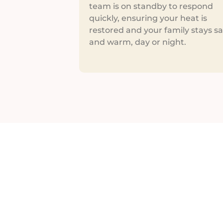
team is on standby to respond
quickly, ensuring your heat is
restored and your family stays sa
and warm, day or night.