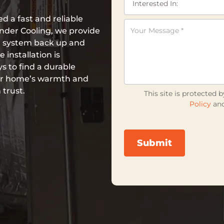
 a fast and reliable
nder Cooling, we provide
ng system back up and
installation is
s to find a durable
our home’s warmth and
 trust.
This site is protecte
Policy
an
Submit