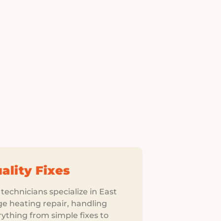
ality Fixes
technicians specialize in East
ge heating repair, handling
ything from simple fixes to