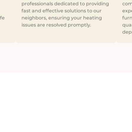
professionals dedicated to providing
com
fast and effective solutions to our
exp
fe
neighbors, ensuring your heating
furn
issues are resolved promptly.
qua
dep