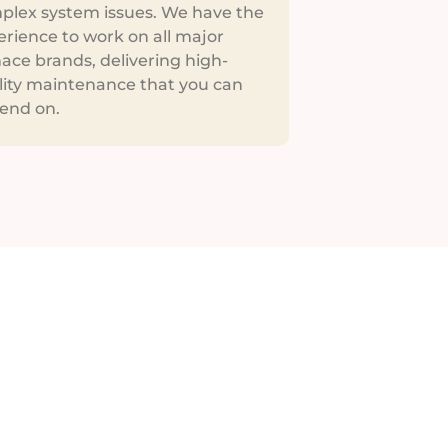
plex system issues. We have the
erience to work on all major
ace brands, delivering high-
lity maintenance that you can
end on.