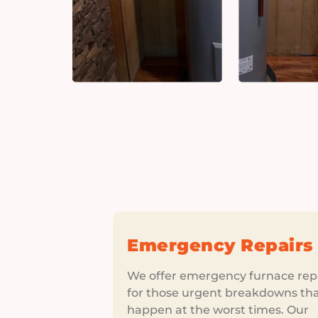
Emergency Repairs
We offer emergency furnace rep
for those urgent breakdowns th
happen at the worst times. Our