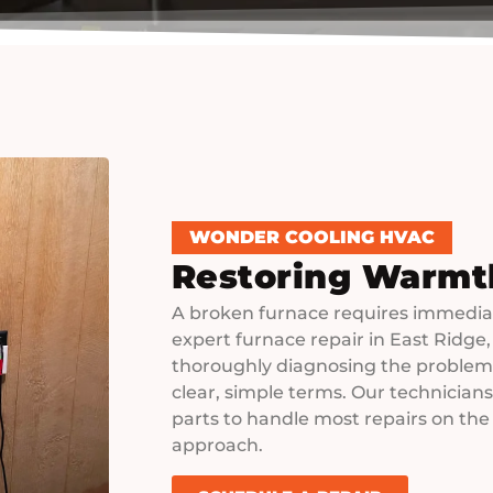
WONDER COOLING HVAC
Restoring Warmt
A broken furnace requires immediat
expert furnace repair in East Ridge,
thoroughly diagnosing the problem 
clear, simple terms. Our technician
parts to handle most repairs on the
approach.