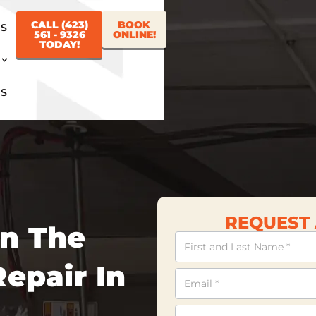
CALL (423)
BOOK
US
561 - 9326
ONLINE!
TODAY!
US
REQUEST 
In The
Contact
Us
epair In