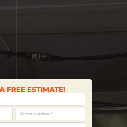
A FREE ESTIMATE!