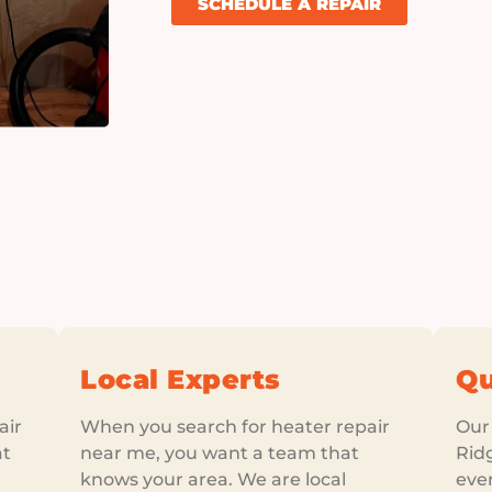
SCHEDULE A REPAIR
Local Experts
Qu
air
When you search for heater repair
Our 
at
near me, you want a team that
Rid
knows your area. We are local
ever