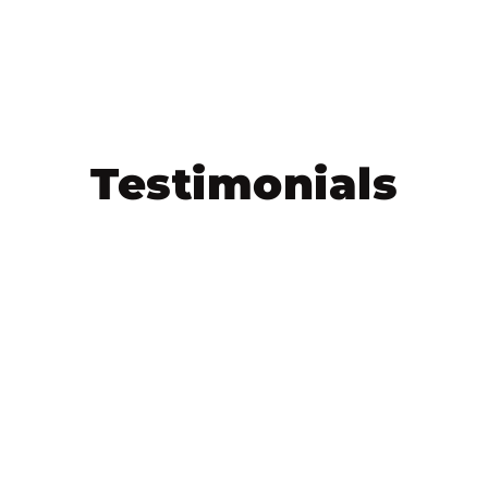
Testimonials