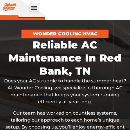
CALL
BOOK
NOW
ONLINE!
WONDER COOLING HVAC
Reliable AC
Maintenance In Red
Bank, TN
Does your AC struggle to handle the summer heat?
At Wonder Cooling, we specialize in thorough AC
maintenance that keeps your system running
efficiently all year long.
Our team has worked on countless systems,
tailoring our approach to each home’s unique
setup. By choosing us, you’ll enjoy energy-efficient