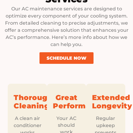
Our AC maintenance services are designed to
optimize every component of your cooling system.
From detailed cleaning to precise adjustments, we
offer a comprehensive solution that enhances your
AC’s performance. Here’s more info about how we
can help you.
SCHEDULE NOW
Thorough
Great
Extended
Cleaning
Performance
Longevity
A clean air
Your AC
Regular
should
conditioner
upkeep
work
works
prevents