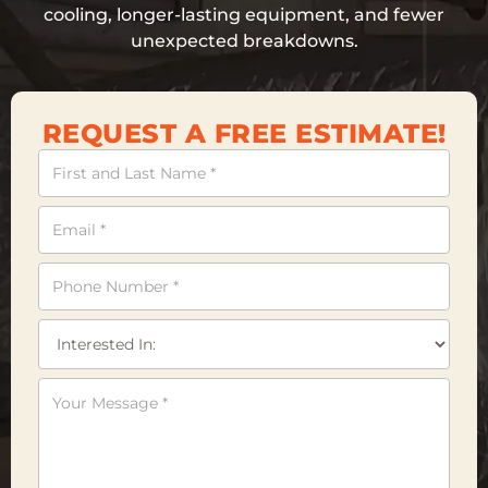
cooling, longer-lasting equipment, and fewer
unexpected breakdowns.
REQUEST A FREE ESTIMATE!
Contact
Us