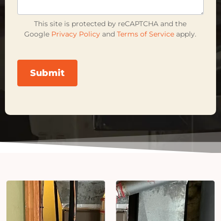
This site is protected by reCAPTCHA and the
Google
Privacy Policy
and
Terms of Service
apply.
Submit