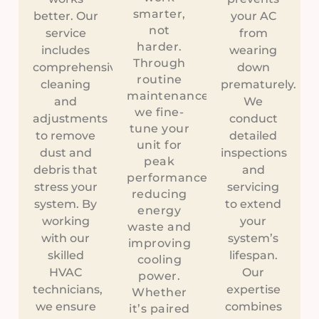
smarter,
better. Our
your AC
not
service
from
harder.
includes
wearing
Through
comprehensive
down
routine
cleaning
prematurely.
maintenance,
and
We
we fine-
adjustments
conduct
tune your
to remove
detailed
unit for
dust and
inspections
peak
debris that
and
performance,
stress your
servicing
reducing
system. By
to extend
energy
working
your
waste and
with our
system’s
improving
skilled
lifespan.
cooling
HVAC
Our
power.
technicians,
expertise
Whether
we ensure
combines
it’s paired