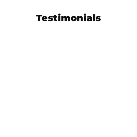
Testimonials