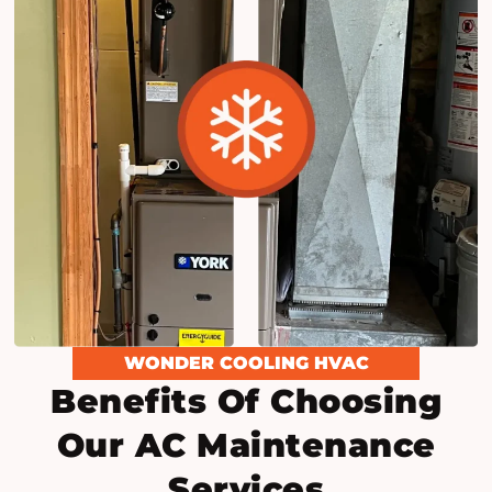
WONDER COOLING HVAC
Benefits Of Choosing
Our AC Maintenance
Services