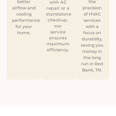
better
the
with AC
airflow and
precision
repair or a
cooling
standalone
of HVAC
checkup,
performance
services
our
for your
with a
service
home.
focus on
ensures
durability,
maximum
saving you
efficiency.
money in
the long
run in Red
Bank, TN.