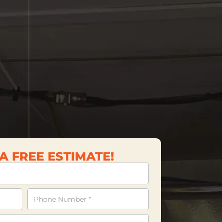
A FREE ESTIMATE!