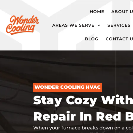
hvac@wondercooling.com
Chattanooga,
HOME
ABOUT 
TN
AREAS WE SERVE
SERVICES
BLOG
CONTACT 
WONDER COOLING HVAC
Stay Cozy Wit
Repair In Red 
When your furnace breaks down on a cold