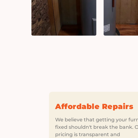
Affordable Repairs
We believe that getting your fur
fixed shouldn't break the bank. 
pricing is transparent and