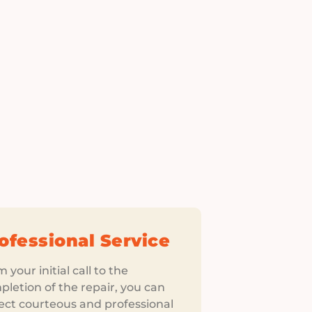
ofessional Service
 your initial call to the
letion of the repair, you can
ect courteous and professional