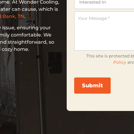
home. At Wonder Cooling,
ater can cause, which is
 Bank, TN
.
 issue, ensuring your
amily comfortable. We
nd straightforward, so
d cozy home.
This site is protecte
Policy
an
Submit