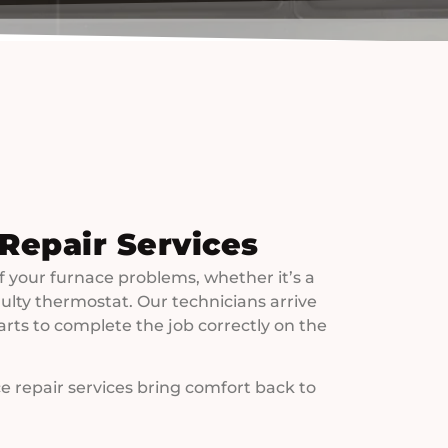
 Repair Services
f your furnace problems, whether it’s a
 faulty thermostat. Our technicians arrive
arts to complete the job correctly on the
e repair services bring comfort back to