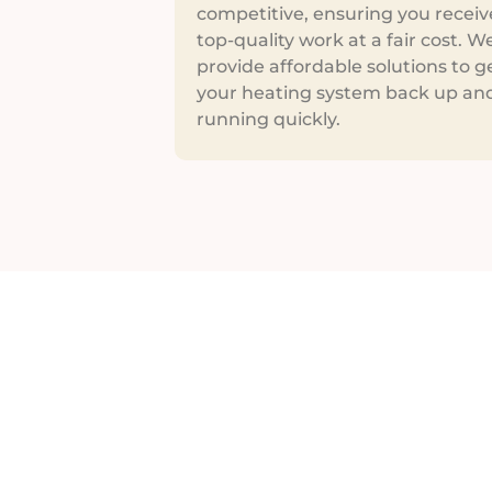
competitive, ensuring you receiv
top-quality work at a fair cost. W
provide affordable solutions to g
your heating system back up an
running quickly.