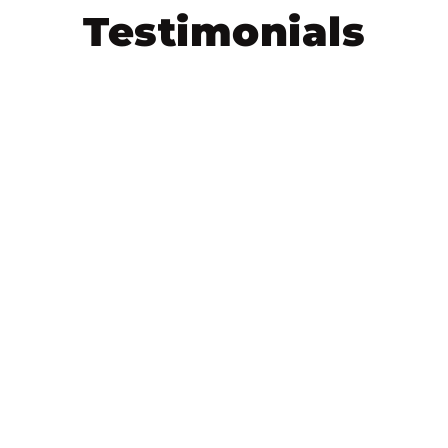
Testimonials