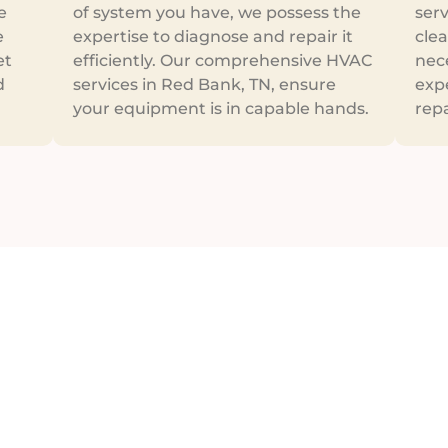
e
of system you have, we possess the
ser
e
expertise to diagnose and repair it
clea
et
efficiently. Our comprehensive HVAC
nece
d
services in Red Bank, TN, ensure
expe
your equipment is in capable hands.
repa