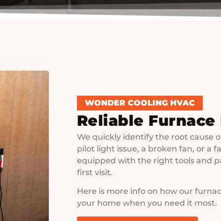
WONDER COOLING HVAC
Reliable Furnace
We quickly identify the root cause o
pilot light issue, a broken fan, or a
equipped with the right tools and p
first visit.
Here is more info on how our furnac
your home when you need it most.