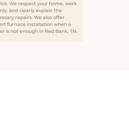
vice. We respect your home, work
nly, and clearly explain the
ssary repairs. We also offer
rt furnace installation when a
ir is not enough in Red Bank, TN.