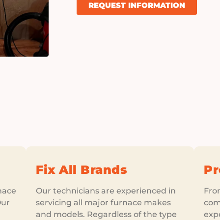
REQUEST INFORMATION
Fix All Brands
Pr
nace
Our technicians are experienced in
From
Our
servicing all major furnace makes
comp
and models. Regardless of the type
exp