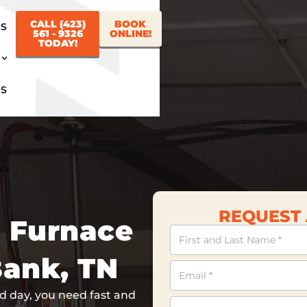
CALL (423)
BOOK
US
561 - 9326
ONLINE!
TODAY!
US
REQUEST 
h Furnace
Contact
Us
Bank, TN
 day, you need fast and