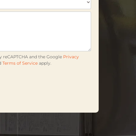
d by reCAPTCHA and the Google
Privacy
d
Terms of Service
apply.