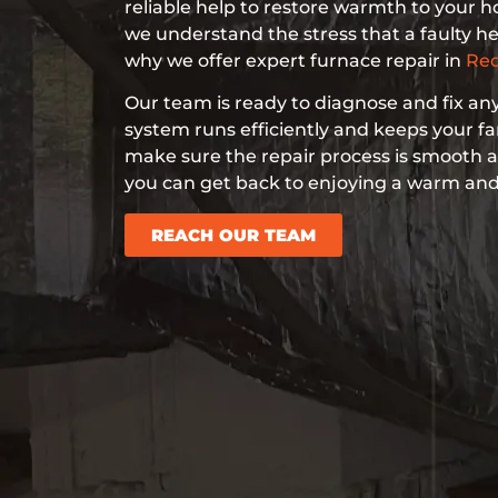
reliable help to restore warmth to your 
we understand the stress that a faulty he
why we offer expert furnace repair in
Red
Our team is ready to diagnose and fix any
system runs efficiently and keeps your f
make sure the repair process is smooth a
you can get back to enjoying a warm an
REACH OUR TEAM