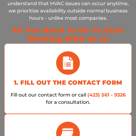
understand that HVAC issues can occur anytime,
we prioritize availability outside normal business
hours – unlike most companies.
All You Need To Do To Start
Working With Us Is:
1. FILL OUT THE CONTACT FORM
Fill out our contact form or call
(423) 561 - 9326
for a consultation.