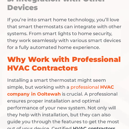
Devices
If you’re into smart home technology, you’ll love
that smart thermostats can integrate with other
systems. From smart lights to home security,
they work seamlessly with various smart devices
for a fully automated home experience.
Why Work with Professional
HVAC Contractors
Installing a smart thermostat might seem
simple, but working with a
professional
HVAC
company in Ooltewah
is crucial. A professional
ensures proper installation and optimal
performance of your new system. Not only will
they help with installation, but they can also
guide you through the features to get the most
out of your device. Certified
HVAC contractors