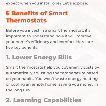
expect when you install one? Let’s explore.
5 Benefits of Smart
Thermostats
Before you invest in a smart thermostat, it’s
important to understand how it will improve
your home’s efficiency and comfort. Here are
five key benefits:
1. Lower Energy Bills
Smart thermostats help you cut energy costs by
automatically adjusting the temperature based
on your habits. You won’t waste energy heating
or cooling an empty home, saving you money in
the long run.
2. Learning Capabilities