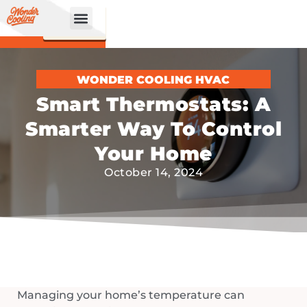
CALL
BOOK
NOW
ONLINE!
WONDER COOLING HVAC
Smart Thermostats: A
Smarter Way To Control
Your Home
October 14, 2024
Managing your home’s temperature can