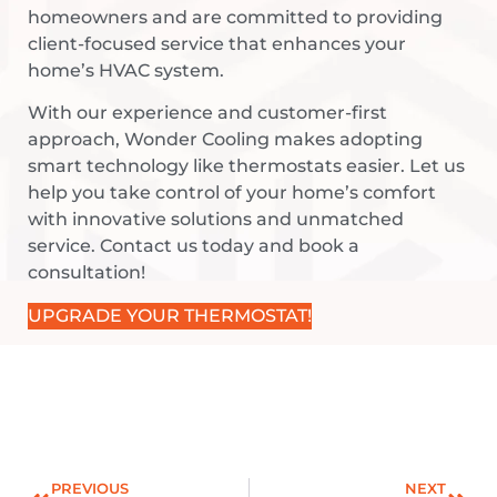
homeowners and are committed to providing
client-focused service that enhances your
home’s HVAC system.
With our experience and customer-first
approach, Wonder Cooling makes adopting
smart technology like thermostats easier. Let us
help you take control of your home’s comfort
with innovative solutions and unmatched
service. Contact us today and book a
consultation!
UPGRADE YOUR THERMOSTAT!
PREVIOUS
NEXT