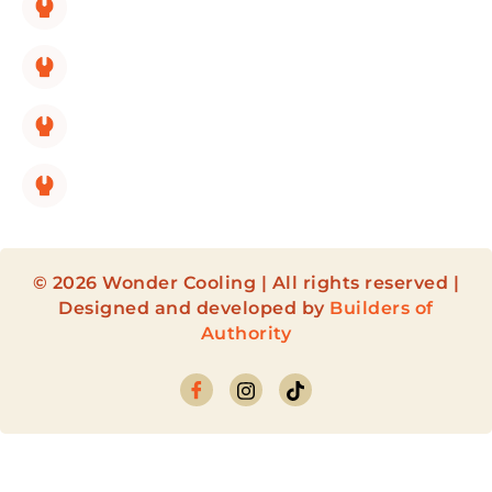
HVAC Repair
HVAC Maintenance
HVAC Installation
HVAC Maintenance Membership
© 2026 Wonder Cooling | All rights reserved |
Designed and developed by
Builders of
Authority