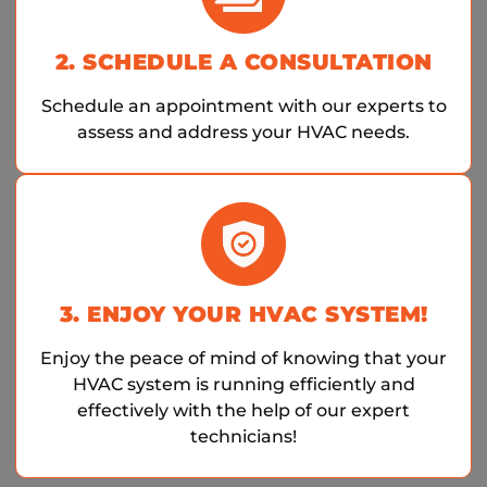
2. SCHEDULE A CONSULTATION
Schedule an appointment with our experts to
assess and address your HVAC needs.
3. ENJOY YOUR HVAC SYSTEM!
Enjoy the peace of mind of knowing that your
HVAC system is running efficiently and
effectively with the help of our expert
technicians!