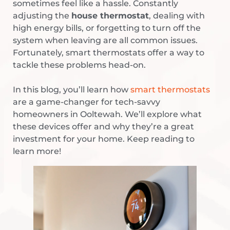
sometimes feel like a hassle. Constantly
adjusting the
house thermostat
, dealing with
high energy bills, or forgetting to turn off the
system when leaving are all common issues.
Fortunately, smart thermostats offer a way to
tackle these problems head-on.
In this blog, you’ll learn how
smart thermostats
are a game-changer for tech-savvy
homeowners in Ooltewah. We’ll explore what
these devices offer and why they’re a great
investment for your home. Keep reading to
learn more!