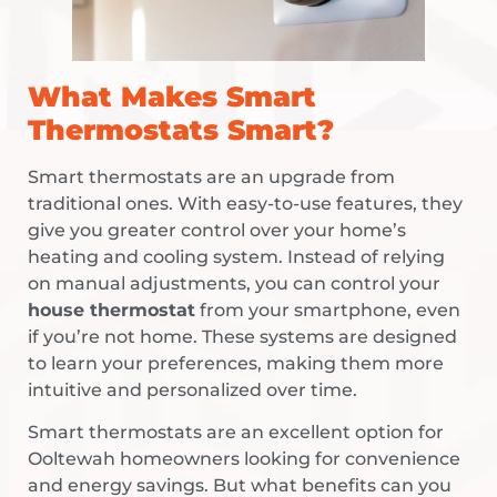
What Makes Smart
Thermostats Smart?
Smart thermostats are an upgrade from
traditional ones. With easy-to-use features, they
give you greater control over your home’s
heating and cooling system. Instead of relying
on manual adjustments, you can control your
house thermostat
from your smartphone, even
if you’re not home. These systems are designed
to learn your preferences, making them more
intuitive and personalized over time.
Smart thermostats are an excellent option for
Ooltewah homeowners looking for convenience
and energy savings. But what benefits can you