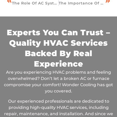
The Role Of AC Systems In Indoor Air Quality In Ooltewah Homes
The Importance Of Winter HVAC Maintenance
Experts You Can Trust –
Quality HVAC Services
Backed By Real
Experience
Are you experiencing HVAC problems and feeling
overwhelmed? Don’t let a broken AC or furnace
compromise your comfort! Wonder Cooling has got
you covered.
Our experienced professionals are dedicated to
providing high-quality HVAC services, including
repair, maintenance, and installation. And since we