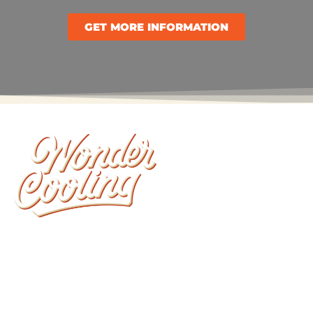
GET MORE INFORMATION
Wonder Cooling is committed to ensuring that
your home stays as comfortable as possible. We
install, repair, and maintain all brands of furnaces,
heat pumps and air conditioners.
CONTACT LINKS: