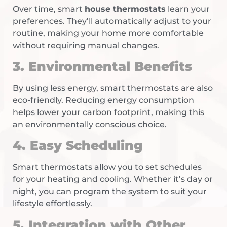
Over time, smart
house thermostats
learn your
preferences. They’ll automatically adjust to your
routine, making your home more comfortable
without requiring manual changes.
3. Environmental Benefits
By using less energy, smart thermostats are also
eco-friendly. Reducing energy consumption
helps lower your carbon footprint, making this
an environmentally conscious choice.
4. Easy Scheduling
Smart thermostats allow you to set schedules
for your heating and cooling. Whether it’s day or
night, you can program the system to suit your
lifestyle effortlessly.
5. Integration with Other