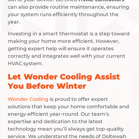
can also provide routine maintenance, ensuring
your system runs efficiently throughout the
year.
Investing in a smart thermostat is a step toward
making your home more efficient. However,
getting expert help will ensure it operates
correctly and integrates well with your current
HVAC system.
Let Wonder Cooling Assist
You Before Winter
Wonder Cooling
is proud to offer expert
solutions that keep your home comfortable and
energy-efficient year-round. Our team’s
expertise and dedication to the latest
technology mean you’ll always get top-quality
service. We understand the needs of Ooltewah