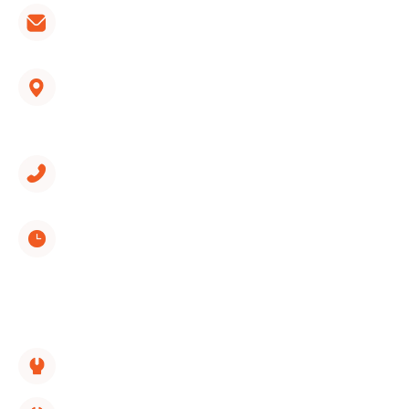
hvac@wondercooling.com
1312 Spring Creek Road, Suite 210
East Ridge, TN 37412
(423) 561-9326
Monday through Sunday
8:00 AM - 5:00 PM
SERVICES LINKS:
HVAC Replacement