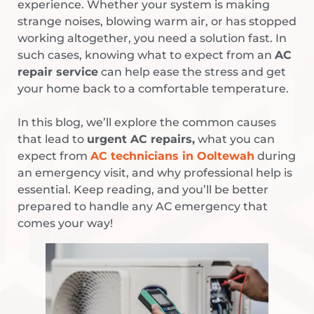
experience. Whether your system is making
strange noises, blowing warm air, or has stopped
working altogether, you need a solution fast. In
such cases, knowing what to expect from an
AC
repair service
can help ease the stress and get
your home back to a comfortable temperature.
In this blog, we’ll explore the common causes
that lead to
urgent AC repairs,
what you can
expect from
AC technicians in Ooltewah
during
an emergency visit, and why professional help is
essential. Keep reading, and you’ll be better
prepared to handle any AC emergency that
comes your way!