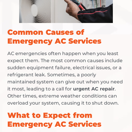
Common Causes of
Emergency AC Services
AC emergencies often happen when you least
expect them. The most common causes include
sudden equipment failure, electrical issues, or a
refrigerant leak. Sometimes, a poorly
maintained system can give out when you need
it most, leading to a call for
urgent AC repair
.
Other times, extreme weather conditions can
overload your system, causing it to shut down.
What to Expect from
Emergency AC Services