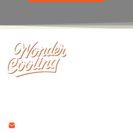
Wonder Cooling is committed to ensuring that
your home stays as comfortable as possible. We
install, repair, and maintain all brands of furnaces,
heat pumps and air conditioners.
CONTACT LINKS: