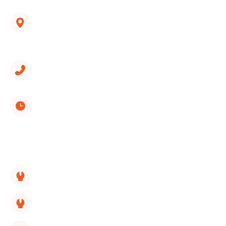
hvac@wondercooling.com
1312 Spring Creek Road, Suite 210
East Ridge, TN 37412
(423) 561-9326
Monday through Sunday
8:00 AM - 5:00 PM
SERVICES LINKS:
HVAC Replacement
HVAC Repair