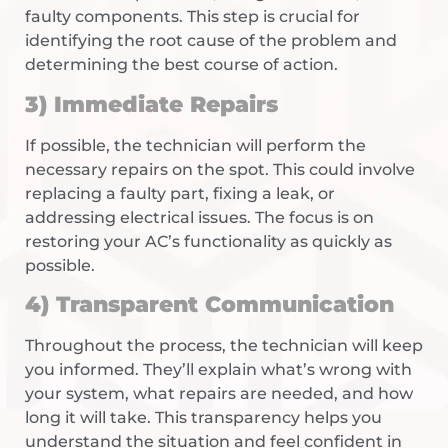
faulty components. This step is crucial for
identifying the root cause of the problem and
determining the best course of action.
3) Immediate Repairs
If possible, the technician will perform the
necessary repairs on the spot. This could involve
replacing a faulty part, fixing a leak, or
addressing electrical issues. The focus is on
restoring your AC’s functionality as quickly as
possible.
4) Transparent Communication
Throughout the process, the technician will keep
you informed. They’ll explain what’s wrong with
your system, what repairs are needed, and how
long it will take. This transparency helps you
understand the situation and feel confident in