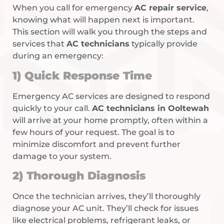
When you call for emergency
AC repair service
,
knowing what will happen next is important.
This section will walk you through the steps and
services that
AC technicians
typically provide
during an emergency:
1) Quick Response Time
Emergency AC services are designed to respond
quickly to your call.
AC technicians in Ooltewah
will arrive at your home promptly, often within a
few hours of your request. The goal is to
minimize discomfort and prevent further
damage to your system.
2) Thorough Diagnosis
Once the technician arrives, they’ll thoroughly
diagnose your AC unit. They’ll check for issues
like electrical problems, refrigerant leaks, or