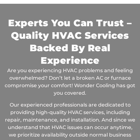
Experts You Can Trust –
Quality HVAC Services
Backed By Real
Experience
Are you experiencing HVAC problems and feeling
overwhelmed? Don’t let a broken AC or furnace
compromise your comfort! Wonder Cooling has got
you covered.
Our experienced professionals are dedicated to
providing high-quality HVAC services, including
repair, maintenance, and installation. And since we
understand that HVAC issues can occur anytime,
we prioritize availability outside normal business