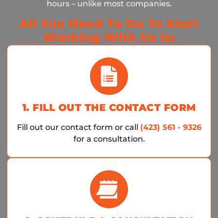
hours – unlike most companies.
All You Need To Do To Start
Working With Us Is:
1. FILL OUT THE CONTACT FORM
Fill out our contact form or call
(423) 561 - 9326
for a consultation.