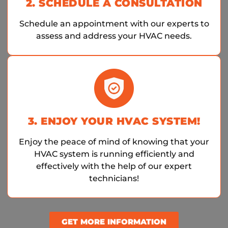
2. SCHEDULE A CONSULTATION
Schedule an appointment with our experts to
assess and address your HVAC needs.
3. ENJOY YOUR HVAC SYSTEM!
Enjoy the peace of mind of knowing that your
HVAC system is running efficiently and
effectively with the help of our expert
technicians!
GET MORE INFORMATION