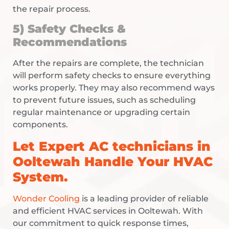
the repair process.
5) Safety Checks &
Recommendations
After the repairs are complete, the technician
will perform safety checks to ensure everything
works properly. They may also recommend ways
to prevent future issues, such as scheduling
regular maintenance or upgrading certain
components.
Let Expert
AC technicians in
Ooltewah
Handle Your HVAC
System.
Wonder Cooling
is a leading provider of reliable
and efficient HVAC services in Ooltewah. With
our commitment to quick response times,