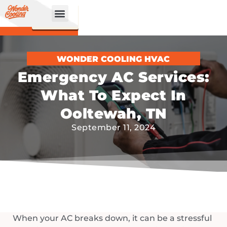
CALL
BOOK
NOW
ONLINE!
WONDER COOLING HVAC
Emergency AC Services:
What To Expect In
Ooltewah, TN
September 11, 2024
When your AC breaks down, it can be a stressful