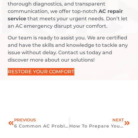
thorough diagnostics, and transparent
communication, we offer top-notch
AC repair
service
that meets your urgent needs. Don’t let
an AC emergency disrupt your comfort.
Our team is ready to assist you. We are certified
and have the skills and knowledge to tackle any
issue without delay. Contact us today and
discover more about our solutions!
RESTORE YOUR COMFORT
PREVIOUS
NEXT
6 Common AC Problems And How To Fix Them
How To Prepare Your HVAC System For Fall