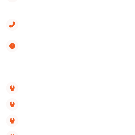
1312 Spring Creek Road, Suite 210
East Ridge, TN 37412
(423) 561-9326
Monday through Sunday
8:00 AM - 5:00 PM
SERVICES LINKS:
HVAC Replacement
HVAC Repair
HVAC Maintenance