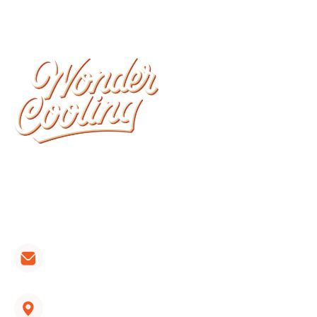
Wonder Cooling is committed to ensuring that
your home stays as comfortable as possible. We
install, repair, and maintain all brands of furnaces,
heat pumps and air conditioners.
CONTACT LINKS:
hvac@wondercooling.com