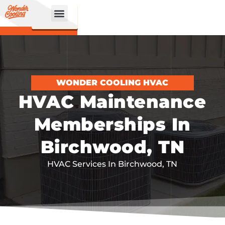
CALL
BOOK
NOW
ONLINE!
WONDER COOLING HVAC
HVAC Maintenance
Memberships In
Birchwood, TN
HVAC Services In Birchwood, TN