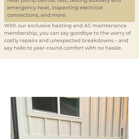
Heat pump defrost test, testing auxiliary and
emergency heat, inspecting electrical
connections, and more.
With our exclusive heating and AC maintenance
membership, you can say goodbye to the worry of
costly repairs and unexpected breakdowns – and
say hello to year-round comfort with no hassle.