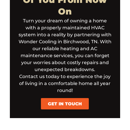
On
Turn your dream of owning a home
with a properly maintained HVAC
system into a reality by partnering with
Wonder Cooling in Birchwood, TN. With
our reliable heating and AC
maintenance services, you can forget
your worries about costly repairs and
unexpected breakdowns.
Contact us today to experience the joy
of living in a comfortable home all year
round!
GET IN TOUCH