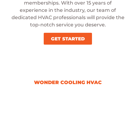
memberships. With over 15 years of
experience in the industry, our team of
dedicated HVAC professionals will provide the
top-notch service you deserve.
GET STARTED
WONDER COOLING HVAC
Signing Up For Our
Membership Is A
Great Choice
By becoming a member, you gain
access to our team of skilled