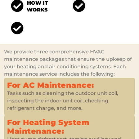
HOW IT
WONDERFUL
WORKS
MEMBERSHIP
HOWTO OBTAIN IT
We provide three comprehensive HVAC
maintenance packages that ensure the upkeep of
your heating and air conditioning systems. Each
maintenance service includes the following:
For AC Maintenance:
Tasks such as cleaning the outdoor unit coil,
inspecting the indoor unit coil, checking
refrigerant charge, and more.
For Heating System
Maintenance: