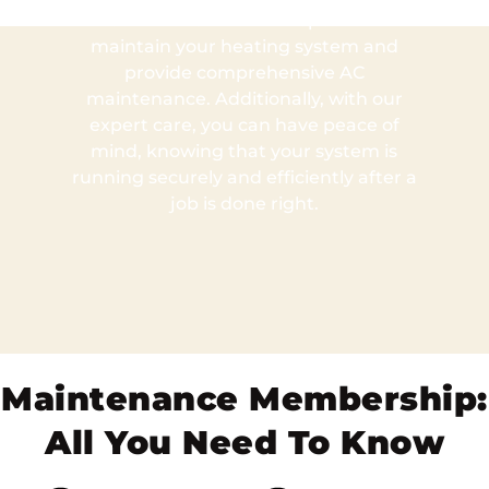
technicians who will inspect and
maintain your heating system and
provide comprehensive AC
maintenance. Additionally, with our
expert care, you can have peace of
mind, knowing that your system is
running securely and efficiently after a
job is done right.
Maintenance Membership:
All You Need To Know