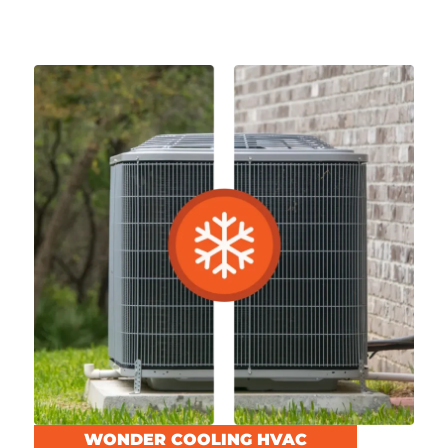
WONDER COOLING HVAC