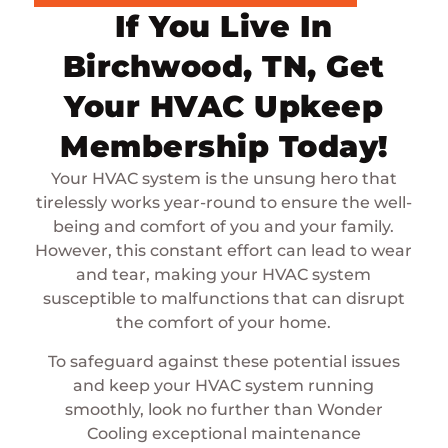
If You Live In
Birchwood, TN, Get
Your HVAC Upkeep
Membership Today!
Your HVAC system is the unsung hero that
tirelessly works year-round to ensure the well-
being and comfort of you and your family.
However, this constant effort can lead to wear
and tear, making your HVAC system
susceptible to malfunctions that can disrupt
the comfort of your home.
To safeguard against these potential issues
and keep your HVAC system running
smoothly, look no further than Wonder
Cooling exceptional maintenance