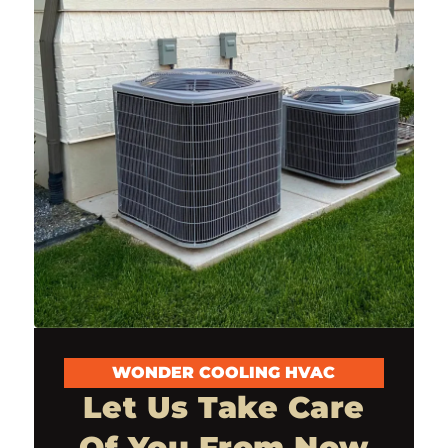
WONDER COOLING HVAC
Let Us Take Care
Of You From Now