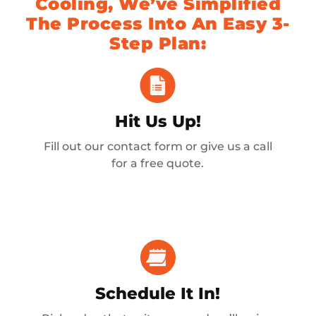
Cooling, We’ve Simplified
The Process Into An Easy 3-
Step Plan:
Hit Us Up!
Fill out our contact form or give us a call
for a free quote.
Schedule It In!