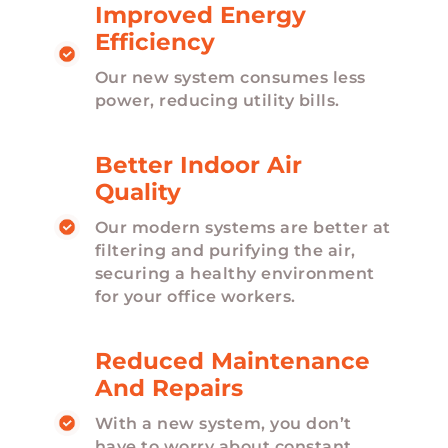
Improved Energy
Efficiency
Our new system consumes less
power, reducing utility bills.
Better Indoor Air
Quality
Our modern systems are better at
filtering and purifying the air,
securing a healthy environment
for your office workers.
Reduced Maintenance
And Repairs
With a new system, you don’t
have to worry about constant