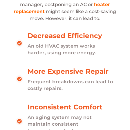
manager, postponing an AC or
heater
replacement
might seem like a cost-saving
move. However, it can lead to:
Decreased Efficiency
An old HVAC system works
harder, using more energy.
More Expensive Repair
Frequent breakdowns can lead to
costly repairs.
Inconsistent Comfort
An aging system may not
maintain consistent