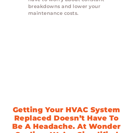
breakdowns and lower your
maintenance costs.
Upgrade Your HVAC
System In 3 Easy
Steps
Getting Your HVAC System
Replaced Doesn’t Have To
Be A Headache. At Wonder