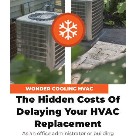
WONDER COOLING HVAC
The Hidden Costs Of
Delaying Your HVAC
Replacement
As an office administrator or building