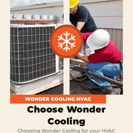
WONDER COOLING HVAC
Choose Wonder
Cooling
Choosing Wonder Cooling for your HVAC