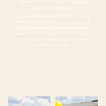
temperature, it might be time for a
new HVAC installation.
Ignoring these signs can lead to higher
energy bills, decreased air quality, and
even a complete system breakdown
when you least expect it. So, it is better
to take action today and work with
a HVAC company.