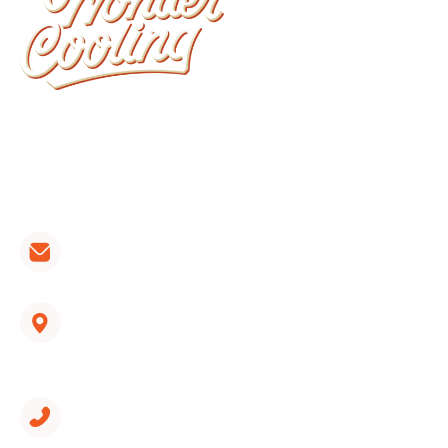
Wonder Cooling is committed to ensuring that
your home stays as comfortable as possible. We
install, repair, and maintain all brands of furnaces,
heat pumps and air conditioners.
CONTACT LINKS:
hvac@wondercooling.com
1312 Spring Creek Road, Suite 210
East Ridge, TN 37412