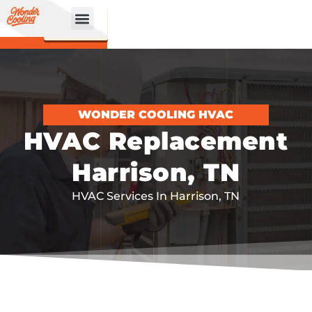
CALL
BOOK
NOW
ONLINE!
WONDER COOLING HVAC
HVAC Replacement
Harrison, TN
HVAC Services In Harrison, TN