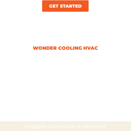
GET STARTED
WONDER COOLING HVAC
Signs It’s Time For
An HVAC
Replacement
Recognizing the signs that it’s time for
an HVAC replacement is crucial to
maintaining a comfortable home
environment. If your system is over 10
years old, requires frequent repairs, or
struggles to maintain a consistent