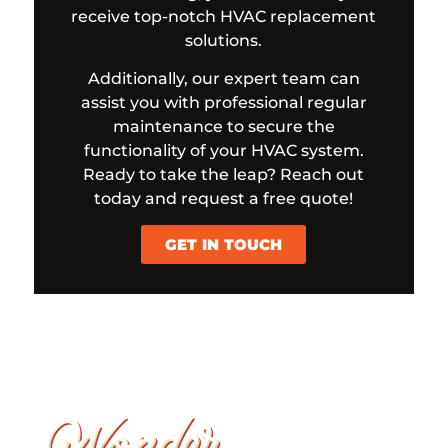
receive top-notch HVAC replacement
solutions.
Additionally, our expert team can
assist you with professional regular
maintenance to secure the
functionality of your HVAC system.
Ready to take the leap? Reach out
today and request a free quote!
GET IN TOUCH