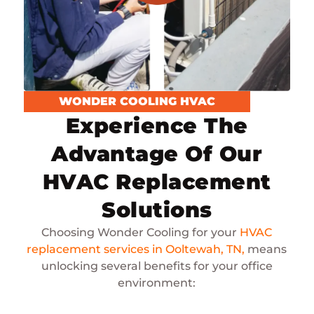
WONDER COOLING HVAC
Experience The
Advantage Of Our
HVAC Replacement
Solutions
Choosing Wonder Cooling for your
HVAC
replacement services in Ooltewah, TN,
means
unlocking several benefits for your office
environment: