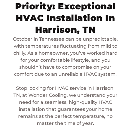
Priority: Exceptional
HVAC Installation In
Harrison, TN
October in Tennessee can be unpredictable,
with temperatures fluctuating from mild to
chilly. As a homeowner, you’ve worked hard
for your comfortable lifestyle, and you
shouldn’t have to compromise on your
comfort due to an unreliable HVAC system.
Stop looking for HVAC service in Harrison,
TN, at Wonder Cooling, we understand your
need for a seamless, high-quality HVAC
installation that guarantees your home
remains at the perfect temperature, no
matter the time of year.