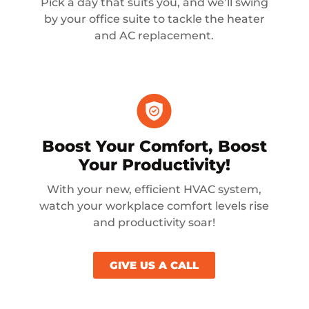
Pick a day that suits you, and we’ll swing
by your office suite to tackle the heater
and AC replacement.
Boost Your Comfort, Boost
Your Productivity!
With your new, efficient HVAC system,
watch your workplace comfort levels rise
and productivity soar!
GIVE US A CALL