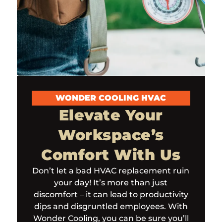
WONDER COOLING HVAC
Elevate Your
Workspace’s
Comfort With Us
Don’t let a bad HVAC replacement ruin
your day! It’s more than just
discomfort – it can lead to productivity
dips and disgruntled employees. With
Wonder Cooling, you can be sure you’ll