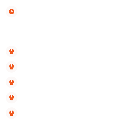
(423) 561-9326
Monday through Sunday
8:00 AM - 5:00 PM
SERVICES LINKS:
HVAC Replacement
HVAC Repair
HVAC Maintenance
HVAC Installation
HVAC Maintenance Membership