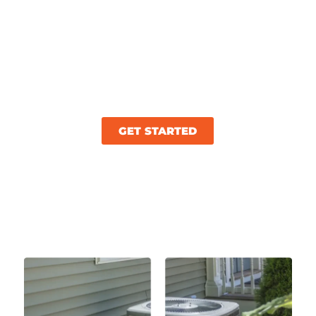
shouldn’t be difficult. At Wonder Cooling, we
get it! As your trusted HVAC company in
Ooltewah, TN, we’re committed to delivering
top-tier replacement solutions. We’re here to
restore your office’s comfort and efficiency
quickly!
GET STARTED