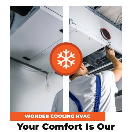
WONDER COOLING HVAC
Your Comfort Is Our