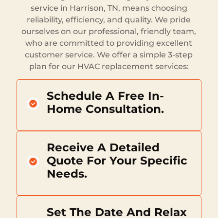
service in Harrison, TN, means choosing
reliability, efficiency, and quality. We pride
ourselves on our professional, friendly team,
who are committed to providing excellent
customer service. We offer a simple 3-step
plan for our HVAC replacement services:
Schedule A Free In-
Home Consultation.
Receive A Detailed
Quote For Your Specific
Needs.
Set The Date And Relax