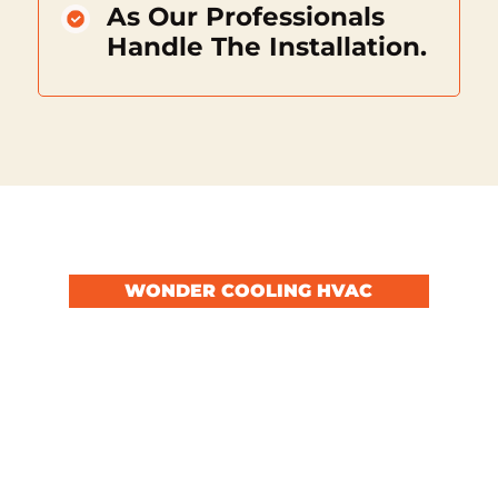
As Our Professionals
Handle The Installation.
WONDER COOLING HVAC
Secure Comfort With
Our Services
By choosing to ignore the signs of a failing
HVAC system, you risk facing a total
breakdown at the most inconvenient time,
leading to discomfort and potentially costly