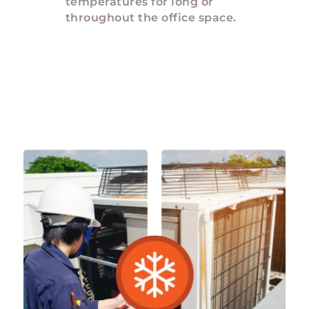
temperatures for long or
throughout the office space.