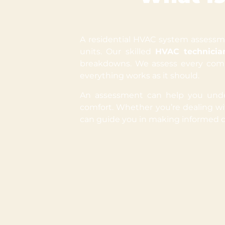
A residential HVAC system assessmen
units. Our skilled
HVAC technicia
breakdowns. We assess every comp
everything works as it should.
An assessment can help you under
comfort. Whether you’re dealing w
can guide you in making informed d