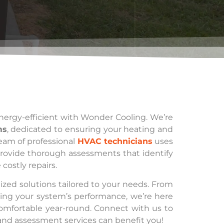
ergy-efficient with Wonder Cooling. We’re
ms
, dedicated to ensuring your heating and
team of professional
HVAC technicians
uses
provide thorough assessments that identify
costly repairs.
zed solutions tailored to your needs. From
zing your system’s performance, we’re here
omfortable year-round. Connect with us to
nd assessment services can benefit you!