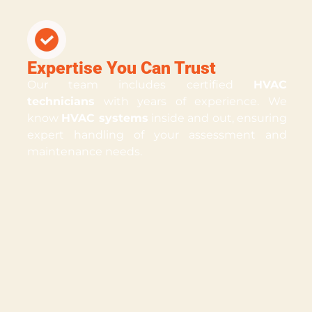
Expertise You Can Trust
Our team includes certified
HVAC
technicians
with years of experience. We
know
HVAC systems
inside and out, ensuring
expert handling of your assessment and
maintenance needs.