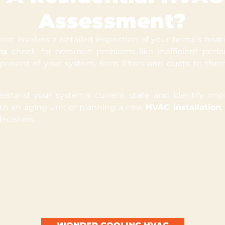
Assessment?
t involves a detailed inspection of your home’s heatin
ns
check for common problems like inefficient perfor
onent of your system, from filters and ducts to ther
stand your system’s current state and identify imp
ith an aging unit or planning a new
HVAC installation
ecisions.