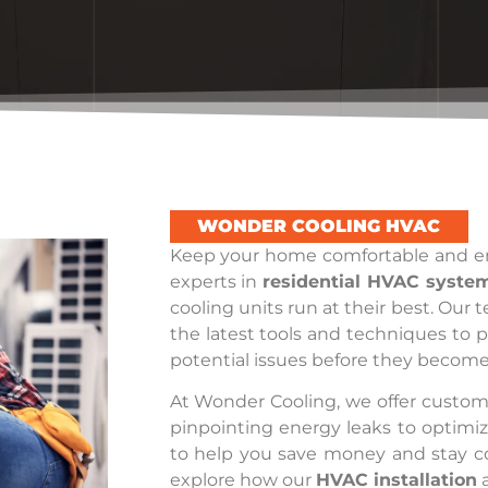
WONDER COOLING HVAC
Keep your home comfortable and en
experts in
residential HVAC syste
cooling units run at their best. Our 
the latest tools and techniques to 
potential issues before they become 
At Wonder Cooling, we offer customi
pinpointing energy leaks to optimi
to help you save money and stay c
explore how our
HVAC installation
a