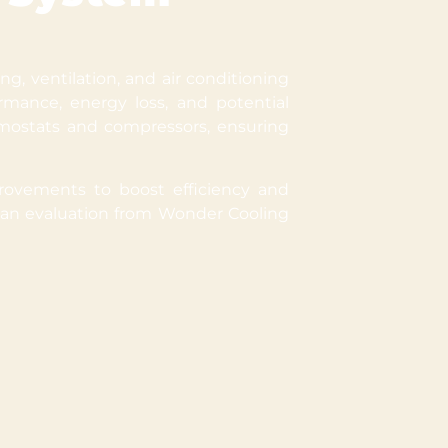
g, ventilation, and air conditioning
mance, energy loss, and potential
mostats and compressors, ensuring
rovements to boost efficiency and
, an evaluation from Wonder Cooling