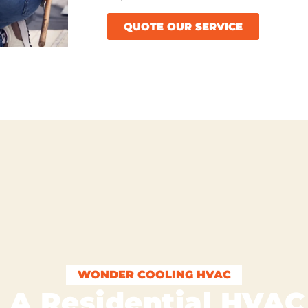
QUOTE OUR SERVICE
WONDER COOLING HVAC
 A Residential HVA