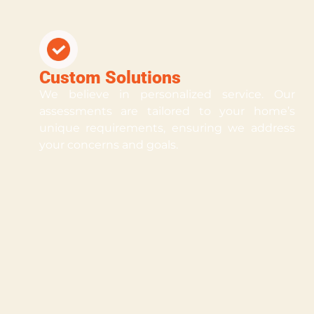
Custom Solutions
We believe in personalized service. Our
assessments are tailored to your home’s
unique requirements, ensuring we address
your concerns and goals.