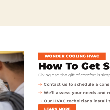
WONDER COOLING HVAC
How To Get S
Giving dad the gift of comfort is si
Contact us to schedule a cons
We'll assess your needs and
Our HVAC technicians install t
LEARN MORE