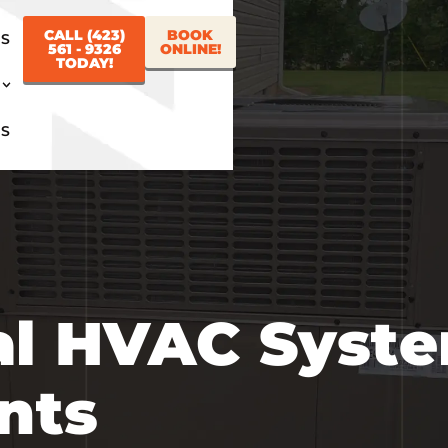
CALL (423)
BOOK
US
561 - 9326
ONLINE!
TODAY!
US
al HVAC Syst
nts