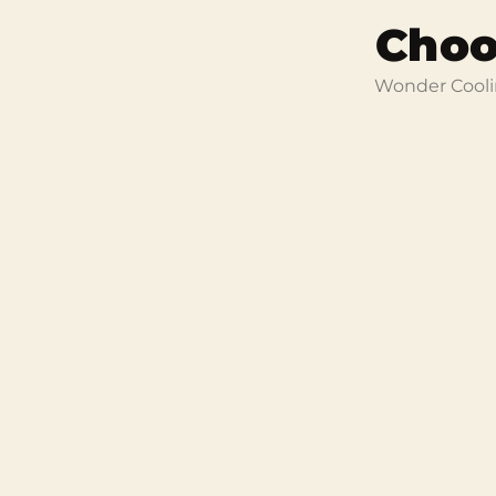
Choo
Wonder Coolin