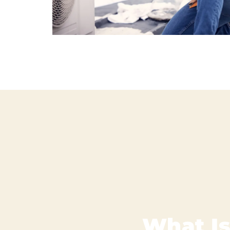
What Is