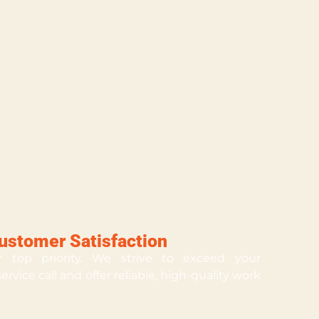
stomer Satisfaction
ur top priority. We strive to exceed your
rvice call and offer reliable, high-quality work