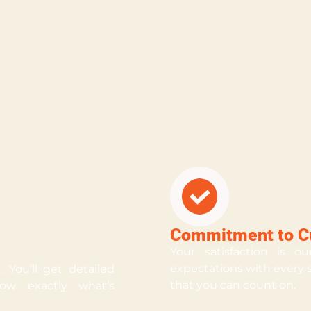
Commitment to Cu
Your satisfaction is o
expectations with every se
 You’ll get detailed
that you can count on.
ow exactly what’s