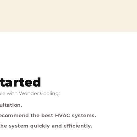
tarted
mple with Wonder Cooling:
ultation.
 recommend the best HVAC systems.
he system quickly and efficiently.