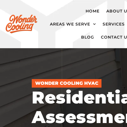
hvac@wondercooling.com
Chattanooga,
HOME
ABOUT 
TN
AREAS WE SERVE
SERVICES
BLOG
CONTACT 
WONDER COOLING HVAC
Residenti
Assessme