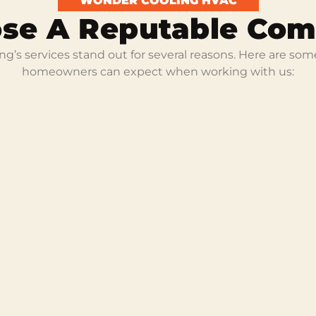
WONDER COOLING HVAC
se A Reputable Co
g’s services stand out for several reasons. Here are som
homeowners can expect when working with us: