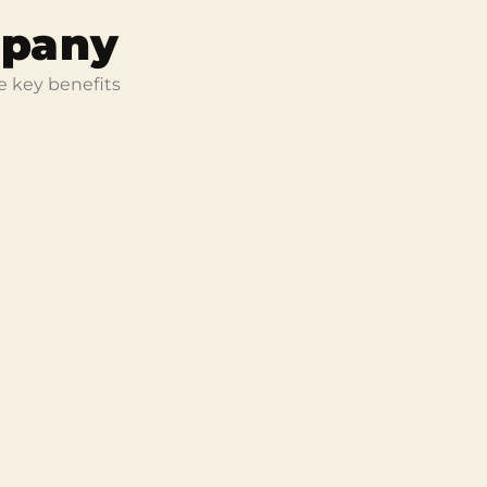
mpany
e key benefits