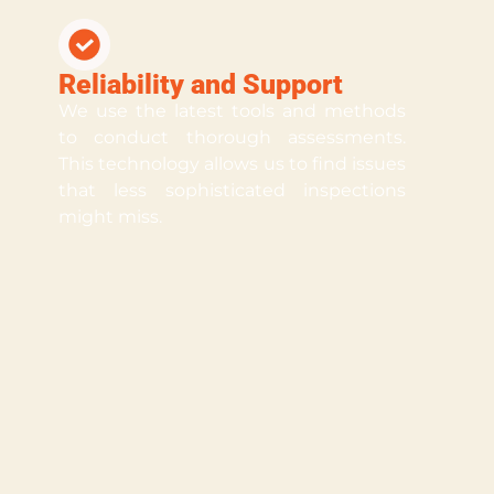
Reliability and Support
We use the latest tools and methods
to conduct thorough assessments.
This technology allows us to find issues
that less sophisticated inspections
might miss.