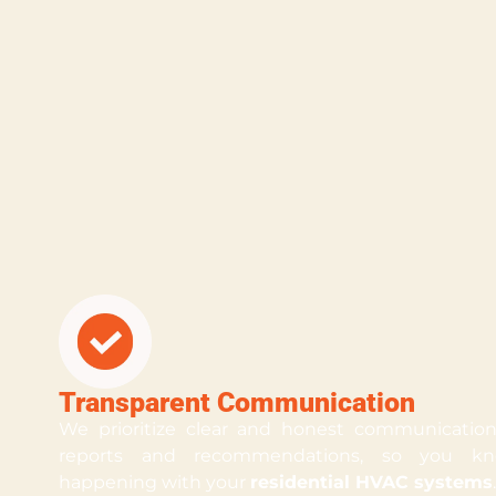
Transparent Communication
We prioritize clear and honest communication.
reports and recommendations, so you kn
happening with your
residential HVAC systems
.