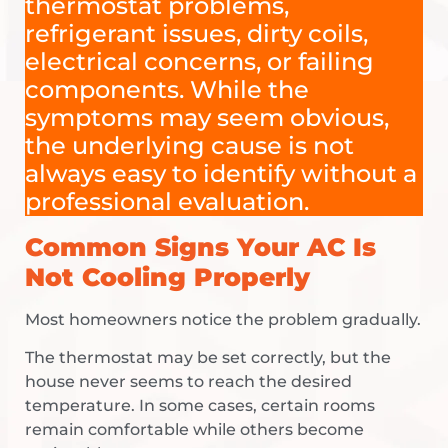
thermostat problems,
refrigerant issues, dirty coils,
electrical concerns, or failing
components. While the
symptoms may seem obvious,
the underlying cause is not
always easy to identify without a
professional evaluation.
Common Signs Your AC Is
Not Cooling Properly
Most homeowners notice the problem gradually.
The thermostat may be set correctly, but the
house never seems to reach the desired
temperature. In some cases, certain rooms
remain comfortable while others become