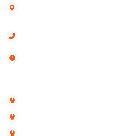
1312 Spring Creek Road, Suite 210
East Ridge, TN 37412
(423) 561-9326
Monday through Sunday
8:00 AM - 5:00 PM
SERVICES LINKS:
HVAC Replacement
HVAC Repair