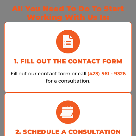
All You Need To Do To Start
Working With Us Is:
1. FILL OUT THE CONTACT FORM
Fill out our contact form or call
(423) 561 - 9326
for a consultation.
2. SCHEDULE A CONSULTATION