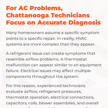
For AC Problems,
Chattanooga Technicians
Focus on Accurate Diagnosis
Many homeowners assume a specific symptom
points to a specific repair. In reality, HVAC
systems are more complex than they appear.
A refrigerant issue can create symptoms that
resemble airflow problems. A thermostat
malfunction can appear similar to an equipment
failure. Electrical issues may affect multiple
components throughout the system.
For this reason, experienced technicians
evaluate airflow, refrigerant pressures,
thermostat operation, electrical connections,
capacitors, coils, blower assemblies, and overall