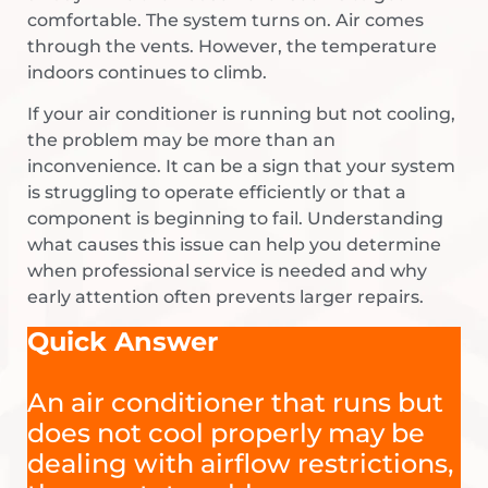
comfortable. The system turns on. Air comes
through the vents. However, the temperature
indoors continues to climb.
If your air conditioner is running but not cooling,
the problem may be more than an
inconvenience. It can be a sign that your system
is struggling to operate efficiently or that a
component is beginning to fail. Understanding
what causes this issue can help you determine
when professional service is needed and why
early attention often prevents larger repairs.
Quick Answer
An air conditioner that runs but
does not cool properly may be
dealing with airflow restrictions,