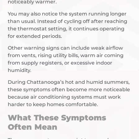
noticeably warmer.
You may also notice the system running longer
than usual. Instead of cycling off after reaching
the thermostat setting, it continues operating
for extended periods.
Other warning signs can include weak airflow
from vents, rising utility bills, warm air coming
from supply registers, or excessive indoor
humidity.
During Chattanooga’s hot and humid summers,
these symptoms often become more noticeable
because air conditioning systems must work
harder to keep homes comfortable.
What These Symptoms
Often Mean