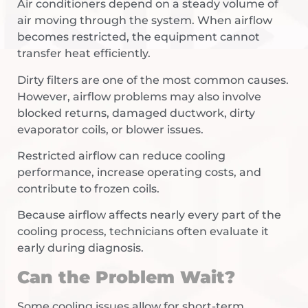
Air conditioners depend on a steady volume of
air moving through the system. When airflow
becomes restricted, the equipment cannot
transfer heat efficiently.
Dirty filters are one of the most common causes.
However, airflow problems may also involve
blocked returns, damaged ductwork, dirty
evaporator coils, or blower issues.
Restricted airflow can reduce cooling
performance, increase operating costs, and
contribute to frozen coils.
Because airflow affects nearly every part of the
cooling process, technicians often evaluate it
early during diagnosis.
Can the Problem Wait?
Some cooling issues allow for short-term