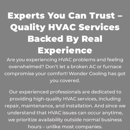
Experts You Can Trust –
Quality HVAC Services
Backed By Real
Experience
Are you experiencing HVAC problems and feeling
overwhelmed? Don’t let a broken AC or furnace
compromise your comfort! Wonder Cooling has got
you covered.
Our experienced professionals are dedicated to
providing high-quality HVAC services, including
repair, maintenance, and installation. And since we
understand that HVAC issues can occur anytime,
we prioritize availability outside normal business
hours – unlike most companies.