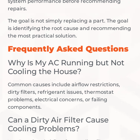
system performance before recommending
repairs.
The goal is not simply replacing a part. The goal
is identifying the root cause and recommending
the most practical solution.
Frequently Asked Questions
Why Is My AC Running but Not
Cooling the House?
Common causes include airflow restrictions,
dirty filters, refrigerant issues, thermostat
problems, electrical concerns, or failing
components.
Can a Dirty Air Filter Cause
Cooling Problems?