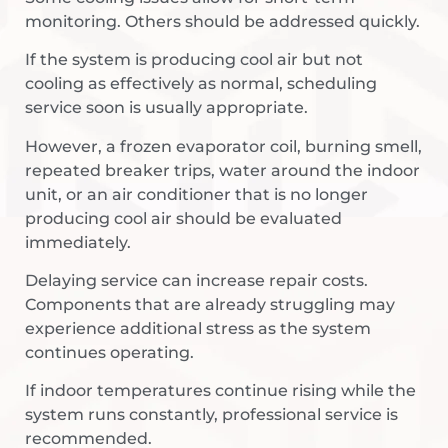
monitoring. Others should be addressed quickly.
If the system is producing cool air but not
cooling as effectively as normal, scheduling
service soon is usually appropriate.
However, a frozen evaporator coil, burning smell,
repeated breaker trips, water around the indoor
unit, or an air conditioner that is no longer
producing cool air should be evaluated
immediately.
Delaying service can increase repair costs.
Components that are already struggling may
experience additional stress as the system
continues operating.
If indoor temperatures continue rising while the
system runs constantly, professional service is
recommended.