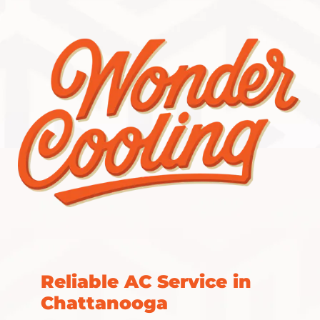
Reliable AC Service in
Chattanooga