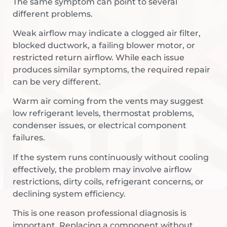
The same symptom can point to several
different problems.
Weak airflow may indicate a clogged air filter,
blocked ductwork, a failing blower motor, or
restricted return airflow. While each issue
produces similar symptoms, the required repair
can be very different.
Warm air coming from the vents may suggest
low refrigerant levels, thermostat problems,
condenser issues, or electrical component
failures.
If the system runs continuously without cooling
effectively, the problem may involve airflow
restrictions, dirty coils, refrigerant concerns, or
declining system efficiency.
This is one reason professional diagnosis is
important. Replacing a component without