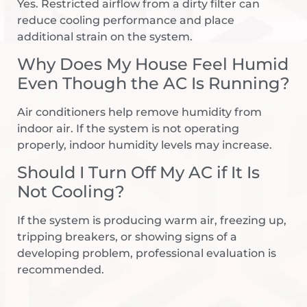
Yes. Restricted airflow from a dirty filter can
reduce cooling performance and place
additional strain on the system.
Why Does My House Feel Humid
Even Though the AC Is Running?
Air conditioners help remove humidity from
indoor air. If the system is not operating
properly, indoor humidity levels may increase.
Should I Turn Off My AC if It Is
Not Cooling?
If the system is producing warm air, freezing up,
tripping breakers, or showing signs of a
developing problem, professional evaluation is
recommended.