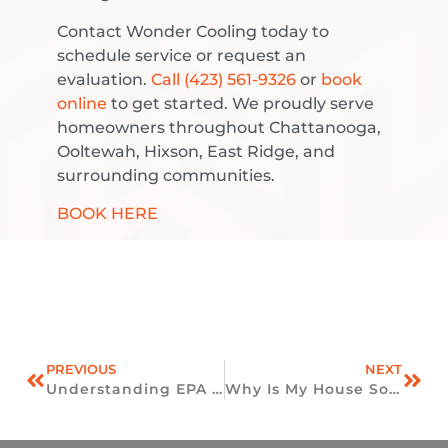
Contact Wonder Cooling today to
schedule service or request an
evaluation.
Call (423) 561-9326
or
book
online
to get started. We proudly serve
homeowners throughout Chattanooga,
Ooltewah, Hixson, East Ridge, and
surrounding communities.
BOOK HERE
PREVIOUS
NEXT
Understanding EPA HVAC Refrigerant Rules For Homes In Ooltewah, TN
Why Is My House So Humid Even With The AC Running?