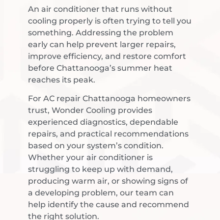
An air conditioner that runs without
cooling properly is often trying to tell you
something. Addressing the problem
early can help prevent larger repairs,
improve efficiency, and restore comfort
before Chattanooga’s summer heat
reaches its peak.
For AC repair Chattanooga homeowners
trust, Wonder Cooling provides
experienced diagnostics, dependable
repairs, and practical recommendations
based on your system’s condition.
Whether your air conditioner is
struggling to keep up with demand,
producing warm air, or showing signs of
a developing problem, our team can
help identify the cause and recommend
the right solution.