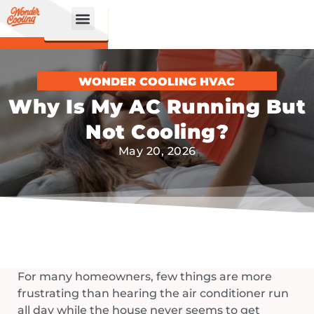
CALL
BOOK
NOW
ONLINE!
WONDER COOLING HVAC
Why Is My AC Running But
Not Cooling?
May 20, 2026
For many homeowners, few things are more
frustrating than hearing the air conditioner run
all day while the house never seems to get