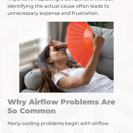
identifying the actual cause often leads to
unnecessary expense and frustration.
Why Airflow Problems Are
So Common
Many cooling problems begin with airflow.