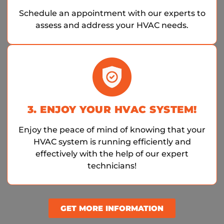
Schedule an appointment with our experts to
assess and address your HVAC needs.
3. ENJOY YOUR HVAC SYSTEM!
Enjoy the peace of mind of knowing that your
HVAC system is running efficiently and
effectively with the help of our expert
technicians!
GET MORE INFORMATION