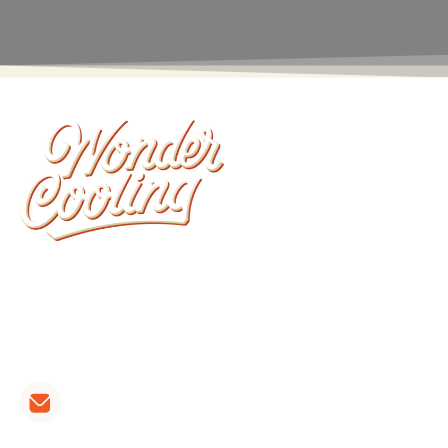
Wonder Cooling is committed to ensuring that
your home stays as comfortable as possible. We
install, repair, and maintain all brands of furnaces,
heat pumps and air conditioners.
CONTACT LINKS:
hvac@wondercooling.com