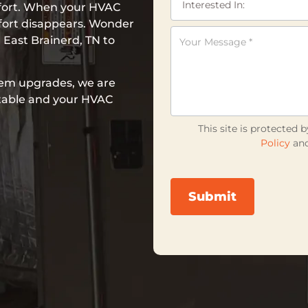
mfort. When your HVAC
fort disappears. Wonder
 East Brainerd, TN to
em upgrades, we are
table and your HVAC
This site is protecte
Policy
an
Submit