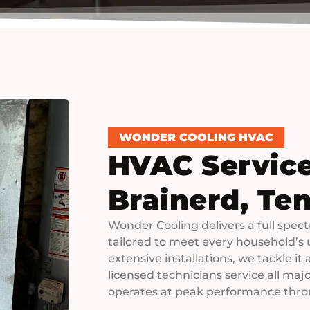
WONDER COOLING HVAC
HVAC Service
Brainerd, Te
Wonder Cooling delivers a full spec
tailored to meet every household’s 
extensive installations, we tackle it
licensed technicians service all ma
operates at peak performance thro