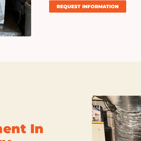
REQUEST INFORMATION
ent In