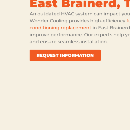
East Brainerd, 
An outdated HVAC system can impact your 
Wonder Cooling provides high-efficiency
f
conditioning replacement
in East Brainerd
improve performance. Our experts help y
and ensure seamless installation.
REQUEST INFORMATION