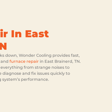
r In East
TN
s down, Wonder Cooling provides fast,
and
furnace repair
in East Brainerd, TN.
 everything from strange noises to
 diagnose and fix issues quickly to
ng system’s performance.