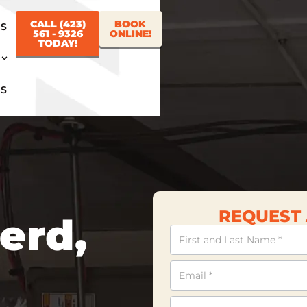
CALL (423)
BOOK
US
561 - 9326
ONLINE!
TODAY!
US
REQUEST 
erd,
Contact
Us