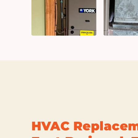
HVAC Replacem