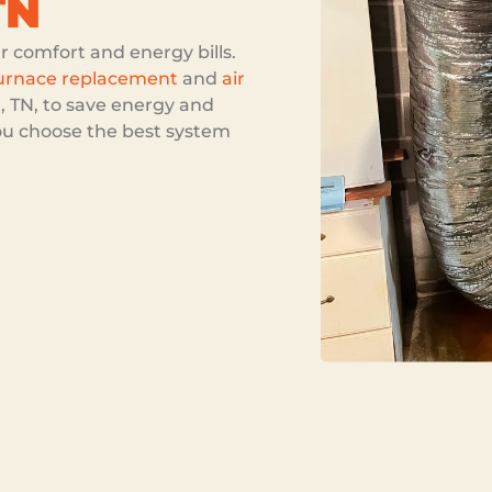
TN
comfort and energy bills.
urnace replacement
and
air
, TN, to save energy and
ou choose the best system