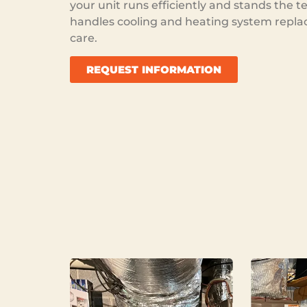
your unit runs efficiently and stands the t
handles cooling and heating system repla
care.
REQUEST INFORMATION