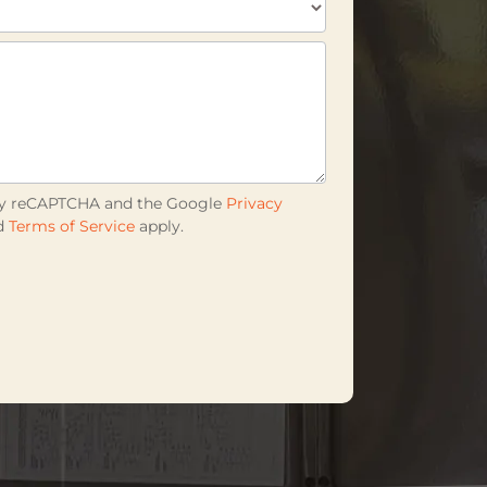
d by reCAPTCHA and the Google
Privacy
d
Terms of Service
apply.