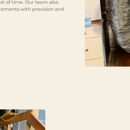
est of time. Our team also
cements with precision and