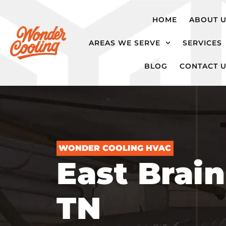
hvac@wondercooling.com
Chattanooga,
HOME
ABOUT 
TN
AREAS WE SERVE
SERVICES
BLOG
CONTACT 
WONDER COOLING HVAC
East Brain
TN