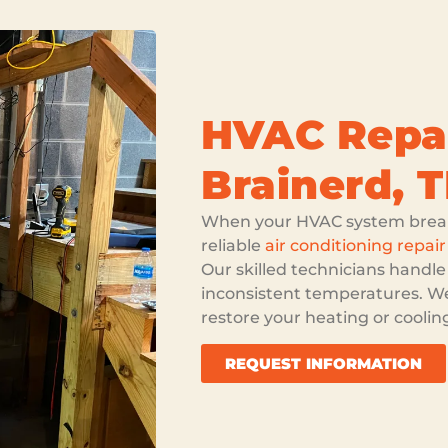
HVAC Repai
Brainerd, 
When your HVAC system break
reliable
air conditioning repair
Our skilled technicians handle
inconsistent temperatures. We
restore your heating or cooli
REQUEST INFORMATION