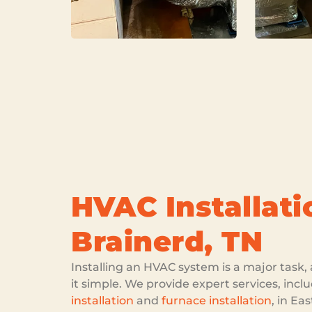
HVAC Installati
Brainerd, TN
Installing an HVAC system is a major tas
it simple. We provide expert services, inc
installation
and
furnace installation
, in Ea