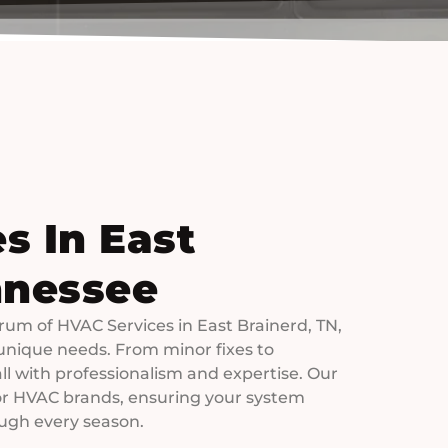
s In East
nnessee
trum of HVAC Services in East Brainerd, TN,
unique needs. From minor fixes to
 all with professionalism and expertise. Our
jor HVAC brands, ensuring your system
ugh every season.