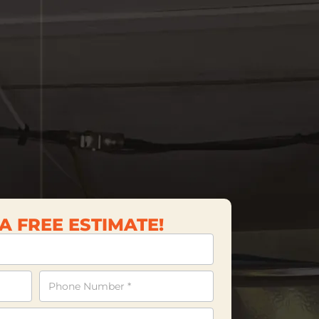
A FREE ESTIMATE!