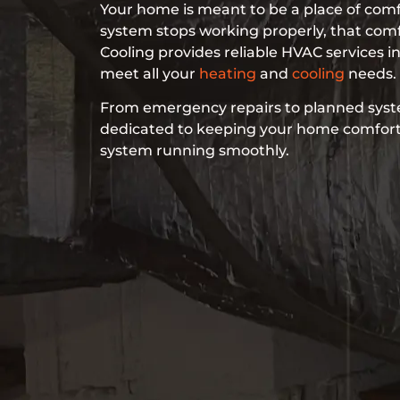
Your home is meant to be a place of co
system stops working properly, that com
Cooling provides reliable HVAC services in
meet all your
heating
and
cooling
needs.
From emergency repairs to planned syst
dedicated to keeping your home comfor
system running smoothly.