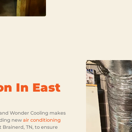
on In East
k, and Wonder Cooling makes
luding new
air conditioning
st Brainerd, TN, to ensure