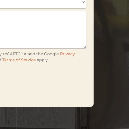
d by reCAPTCHA and the Google
Privacy
d
Terms of Service
apply.