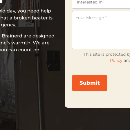
ld day, you need help
hat a broken heater is
rgency.
t Brainerd are designed
home’s warmth. We are
 you can count on.
This site is protecte
Policy
an
Submit