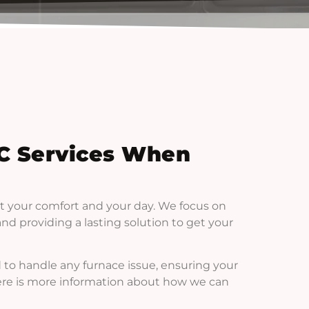
C Services When
t your comfort and your day. We focus on
d providing a lasting solution to get your
 to handle any furnace issue, ensuring your
Here is more information about how we can