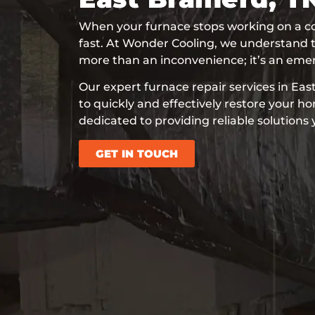
When your furnace stops working on a co
fast. At Wonder Cooling, we understand t
more than an inconvenience; it’s an eme
Our expert furnace repair services in Eas
to quickly and effectively restore your 
dedicated to providing reliable solutions
GET IN TOUCH