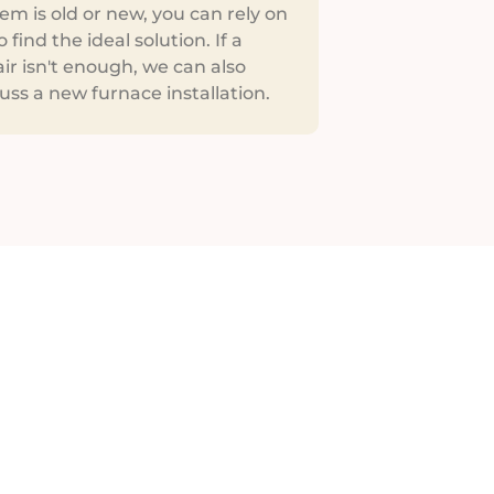
em is old or new, you can rely on
o find the ideal solution. If a
ir isn't enough, we can also
uss a new furnace installation.