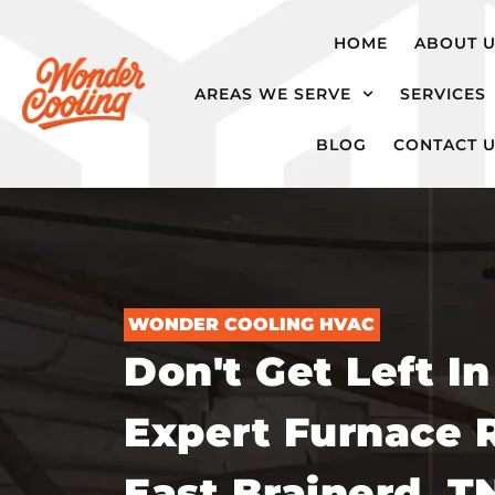
hvac@wondercooling.com
Chattanooga,
HOME
ABOUT 
TN
AREAS WE SERVE
SERVICES
BLOG
CONTACT 
WONDER COOLING HVAC
Don't Get Left In
Expert Furnace R
East Brainerd, T