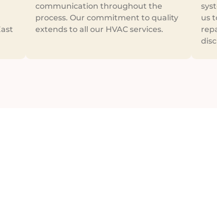
communication throughout the
syst
process. Our commitment to quality
us t
East
extends to all our HVAC services.
repa
disc