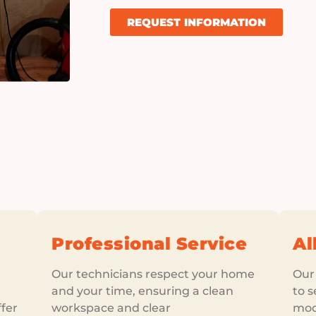
REQUEST INFORMATION
Professional Service
Al
Our technicians respect your home
Our
and your time, ensuring a clean
to s
fer
workspace and clear
mod