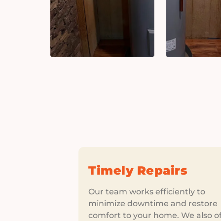
Timely Repairs
Our team works efficiently to
minimize downtime and restore
comfort to your home. We also of