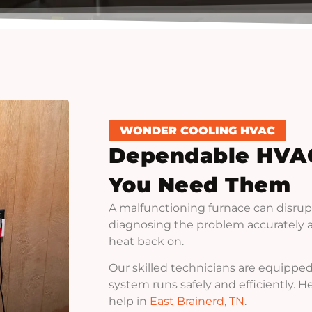
WONDER COOLING HVAC
Dependable HVA
You Need Them
A malfunctioning furnace can disrup
diagnosing the problem accurately an
heat back on.
Our skilled technicians are equipped
system runs safely and efficiently. 
help in
East Brainerd, TN
.