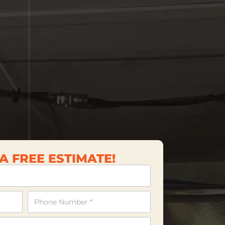
A FREE ESTIMATE!