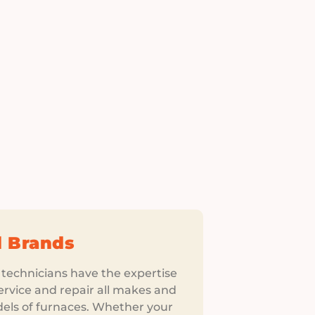
l Brands
 technicians have the expertise
ervice and repair all makes and
els of furnaces. Whether your