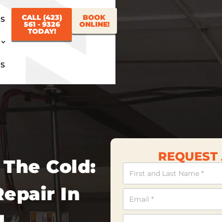
CALL (423)
BOOK
US
561 - 9326
ONLINE!
TODAY!
US
REQUEST 
 The Cold:
Contact
Us
epair In
N