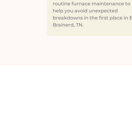
routine furnace maintenance to
help you avoid unexpected
breakdowns in the first place in 
Brainerd, TN.